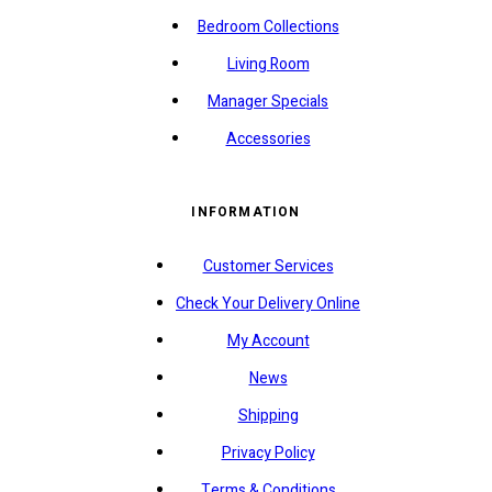
Bedroom Collections
Living Room
Manager Specials
Accessories
INFORMATION
Customer Services
Check Your Delivery Online
My Account
News
Shipping
Privacy Policy
Terms & Conditions