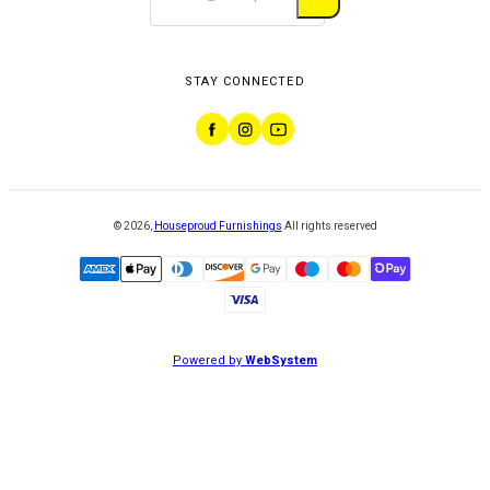
STAY CONNECTED
©
2026
,
Houseproud Furnishings
All rights reserved
Powered by
WebSystem