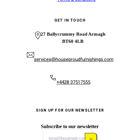
GET IN TOUCH
27 Ballycrummy Road Armagh
BT60 4LB
services@houseproudfurnishings.com
+4428 37517555
SIGN UP FOR OUR NEWSLETTER
Subscribe to our newsletter