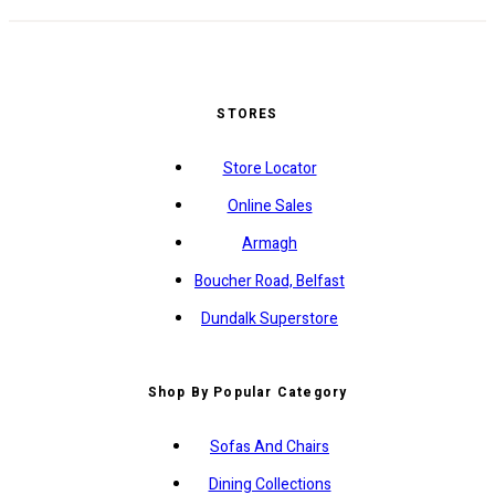
STORES
Store Locator
Online Sales
Armagh
Boucher Road, Belfast
Dundalk Superstore
Shop By Popular Category
Sofas And Chairs
Dining Collections