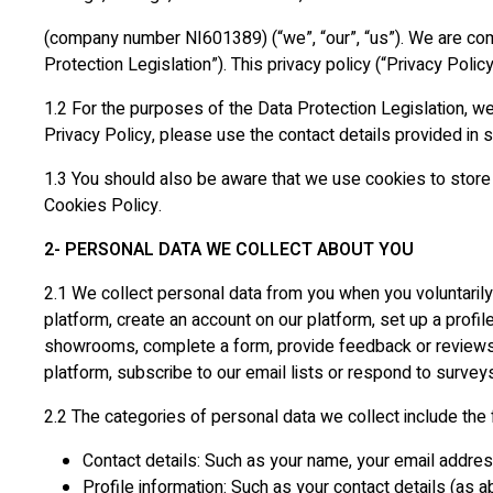
(company number NI601389) (“we”, “our”, “us”). We are comm
Protection Legislation”). This privacy policy (“Privacy Polic
1.2 For the purposes of the Data Protection Legislation, we
Privacy Policy, please use the contact details provided in
1.3 You should also be aware that we use cookies to store 
Cookies Policy.
2- PERSONAL DATA WE COLLECT ABOUT YOU
2.1 We collect personal data from you when you voluntarily 
platform, create an account on our platform, set up a profil
showrooms, complete a form, provide feedback or reviews o
platform, subscribe to our email lists or respond to survey
2.2 The categories of personal data we collect include the 
Contact details: Such as your name, your email addre
Profile information: Such as your contact details (as 