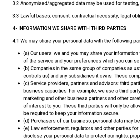
3.2 Anonymised/aggregated data may be used for testing, 
3.3 Lawful bases: consent, contractual necessity, legal oblig
4- INFORMATION WE SHARE WITH THIRD PARTIES
4.1 We may share your personal data with the following par
(a) Our users: we and you may share your information w
of the service and your preferences which you can set 
(b) Companies in the same group of companies as us: ou
controls us) and any subsidiaries it owns. These comp
(c) Service providers, partners and advisors: third par
business capacities. For example, we use a third part
marketing and other business partners and other carefu
of interest to you. These third parties will only be a
be required to keep your information secure.
(d) Purchasers of our business: personal data may be 
(e) Law enforcement, regulators and other parties for 
disclose your personal data to protect our rights, prope