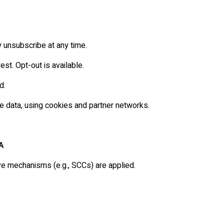
y unsubscribe at any time.
est. Opt-out is available.
d.
e data, using cookies and partner networks.
A
e mechanisms (e.g., SCCs) are applied.