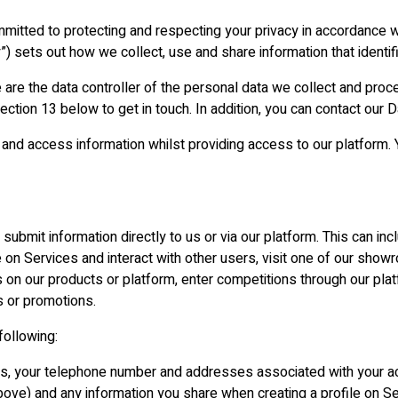
itted to protecting and respecting your privacy in accordance wit
y”) sets out how we collect, use and share information that identif
 are the data controller of the personal data we collect and proc
 section 13 below to get in touch. In addition, you can contact o
and access information whilst providing access to our platform. 
submit information directly to us or via our platform. This can in
e on Services and interact with other users, visit one of our showr
n our products or platform, enter competitions through our pla
s or promotions.
following:
ss, your telephone number and addresses associated with your a
above) and any information you share when creating a profile on Se