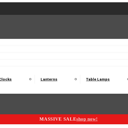
2 Seater Sofas
3 Seater Sofas
4 Seater Sofas
Electric C
Nest of Tables
Console Tables
Tables
Dining Sets
Bar Tables and Barst
odulars
Headboard
Bedsides
Blanket Boxes
Bunk Beds
Clocks
Lanterns
Table Lamps
MASSIVE SALE
shop now!