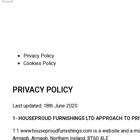
Privacy Policy
Cookies Policy
PRIVACY POLICY
Last updated: 18th June 2020
1- HOUSEPROUD FURNISHINGS LTD APPROACH TO PR
1.1 www.houseproudfurnishings.com is a website and a mobi
Armagh, Armagh, Northern Ireland, BT60 4LE