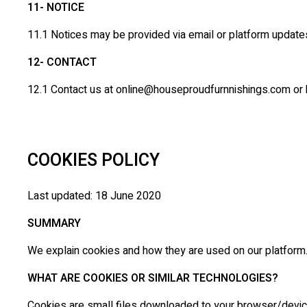
11- NOTICE
11.1 Notices may be provided via email or platform update
12- CONTACT
12.1 Contact us at online@houseproudfurnnishings.com or by
COOKIES POLICY
Last updated: 18 June 2020
SUMMARY
We explain cookies and how they are used on our platform. 
WHAT ARE COOKIES OR SIMILAR TECHNOLOGIES?
Cookies are small files downloaded to your browser/device