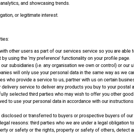
analytics, and showcasing trends.
ation, or legitimate interest.
ties:
ith other users as part of our services service so you are able to
by using the ‘my preference’ functionality on your profile page.
r subsidiaries (i.e. any organisation we own or control) or our u
anies will only use your personal data in the same way as we can
ties who provide a service to us, partner with us on certain busines
y delivery service to deliver any products you buy to your posta
lly selected third parties who may wish to offer you other goods 
llowed to use your personal data in accordance with our instruction
disclosed or transferred to buyers or prospective buyers of our 
legal reasons: third parties who we are under a legal obligation 
rty or safety or the rights, property or safety of others, detect a