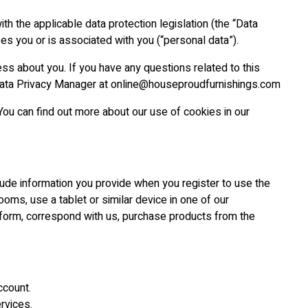
h the applicable data protection legislation (the “Data
ies you or is associated with you (“personal data”).
ess about you. If you have any questions related to this
ur Data Privacy Manager at online@houseproudfurnishings.com
You can find out more about our use of cookies in our
clude information you provide when you register to use the
ooms, use a tablet or similar device in one of our
tform, correspond with us, purchase products from the
ccount.
rvices.