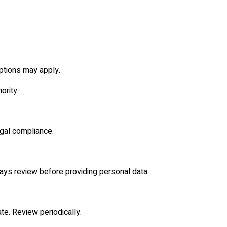
ptions may apply.
ority.
egal compliance.
lways review before providing personal data.
ate. Review periodically.