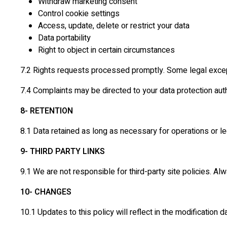
Withdraw marketing consent
Control cookie settings
Access, update, delete or restrict your data
Data portability
Right to object in certain circumstances
7.2 Rights requests processed promptly. Some legal exce
7.4 Complaints may be directed to your data protection auth
8- RETENTION
8.1 Data retained as long as necessary for operations or l
9- THIRD PARTY LINKS
9.1 We are not responsible for third-party site policies. A
10- CHANGES
10.1 Updates to this policy will reflect in the modification d