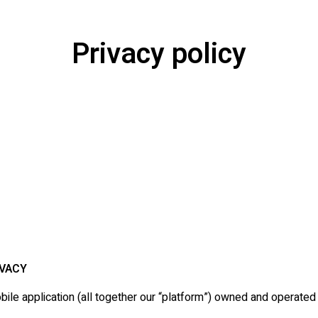
Privacy policy
IVACY
le application (all together our “platform”) owned and operated 