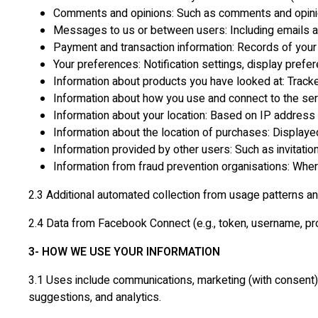
Comments and opinions: Such as comments and opinio
Messages to us or between users: Including emails a
Payment and transaction information: Records of your
Your preferences: Notification settings, display prefer
Information about products you have looked at: Tracke
Information about how you use and connect to the serv
Information about your location: Based on IP address
Information about the location of purchases: Displa
Information provided by other users: Such as invitatio
Information from fraud prevention organisations: Wher
2.3 Additional automated collection from usage patterns an
2.4 Data from Facebook Connect (e.g., token, username, pro
3- HOW WE USE YOUR INFORMATION
3.1 Uses include communications, marketing (with consent),
suggestions, and analytics.