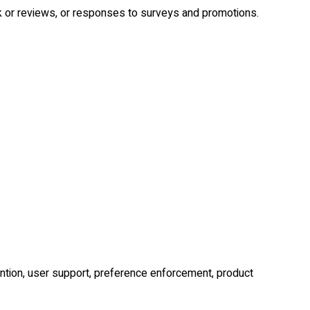
or reviews, or responses to surveys and promotions.
ention, user support, preference enforcement, product