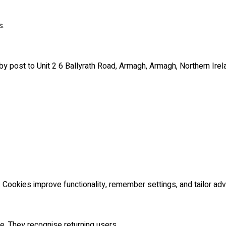
s.
 post to Unit 2 6 Ballyrath Road, Armagh, Armagh, Northern Irel
Cookies improve functionality, remember settings, and tailor adve
. They recognise returning users.