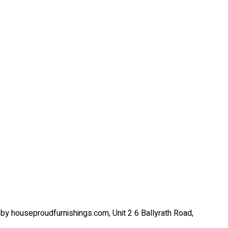
by houseproudfurnishings.com, Unit 2 6 Ballyrath Road,