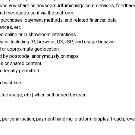
ns you share on houseproudfurnishings.com services, feedback 
nd messages sent via the platform.
 purchases, payment methods, and related financial data.
ences, etc.
d online or in showroom interactions.
ice: Including IP, browser, OS, ISP, and usage behavior.
 for approximate geolocation.
yed by postcode, anonymously on maps.
ns or shared content.
e legally permitted.
d wishlists.
file image, etc.) when authorised by user.
 personalisation, payment handling, platform display, fraud prev