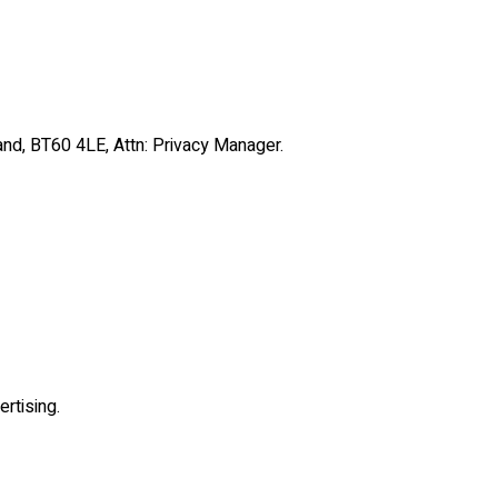
and, BT60 4LE, Attn: Privacy Manager.
rtising.