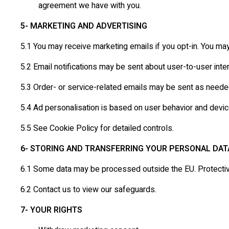
agreement we have with you.
5- MARKETING AND ADVERTISING
5.1 You may receive marketing emails if you opt-in. You ma
5.2 Email notifications may be sent about user-to-user inter
5.3 Order- or service-related emails may be sent as neede
5.4 Ad personalisation is based on user behavior and devic
5.5 See Cookie Policy for detailed controls.
6- STORING AND TRANSFERRING YOUR PERSONAL DAT
6.1 Some data may be processed outside the EU. Protectiv
6.2 Contact us to view our safeguards.
7- YOUR RIGHTS