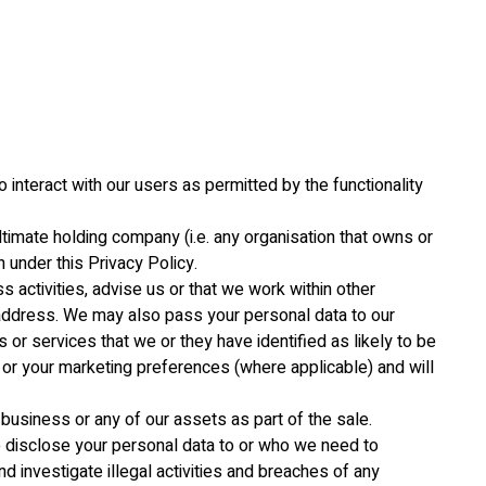
 interact with our users as permitted by the functionality
ltimate holding company (i.e. any organisation that owns or
 under this Privacy Policy.
s activities, advise us or that we work within other
l address. We may also pass your personal data to our
or services that we or they have identified as likely to be
s or your marketing preferences (where applicable) and will
business or any of our assets as part of the sale.
to disclose your personal data to or who we need to
nd investigate illegal activities and breaches of any