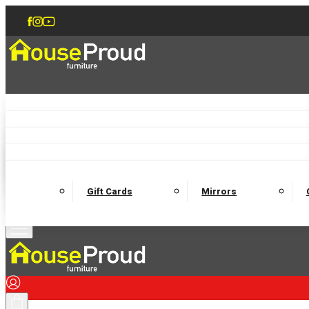
Accent Chairs
Armchairs
Love Chairs
Recliners
Lamp Tables
Coffee Tables
Dining Chairs and Benches
Dining 
M
Wooden Bedframes
Fabric Beds
Mattresses
Gift Cards
Mirrors