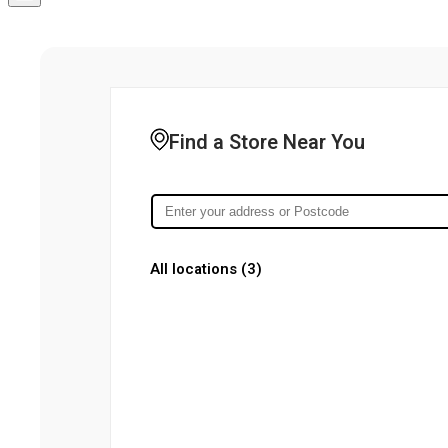
Find a Store Near You
All locations (
3
)