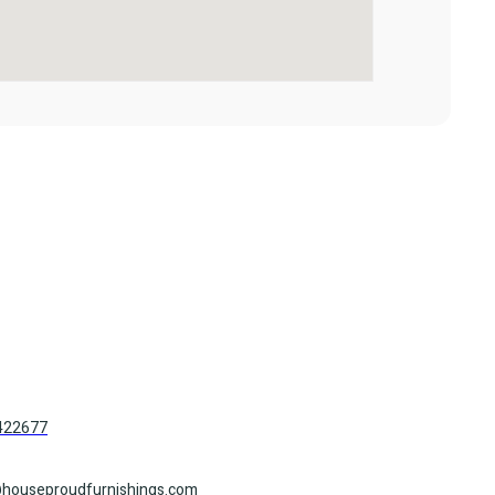
422677
houseproudfurnishings.com