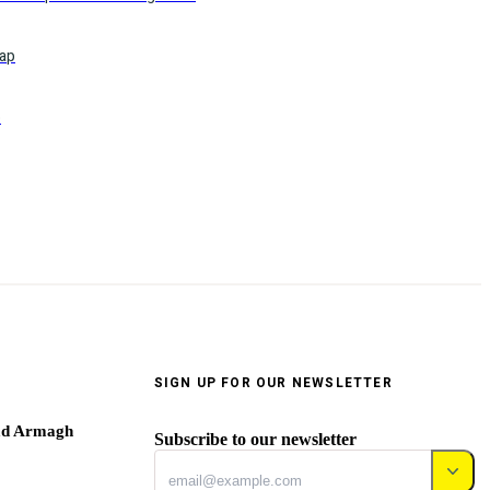
ap
o
SIGN UP FOR OUR NEWSLETTER
ad Armagh
Subscribe to our newsletter