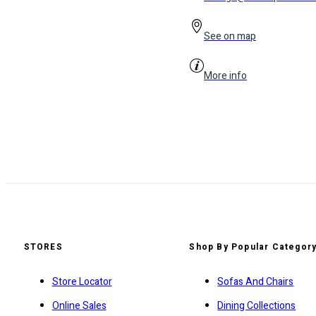
See on map
More info
STORES
Shop By Popular Categor
Store Locator
Sofas And Chairs
Online Sales
Dining Collections