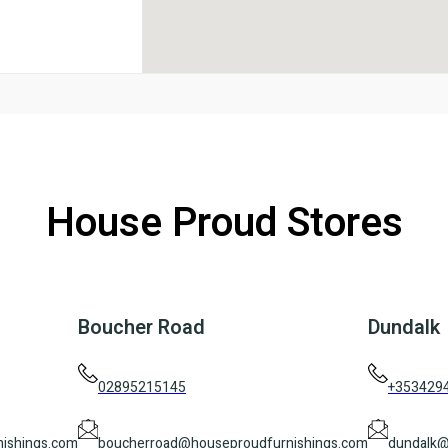
House Proud Stores
Boucher Road
Dundalk
02895215145
+353429
ishings.com
boucherroad@houseproudfurnishings.com
dundalk@