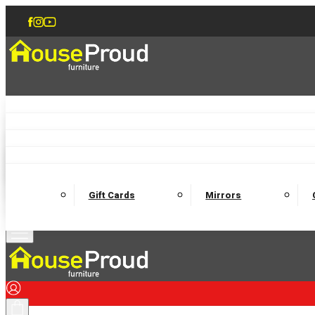
Accent Chairs
Armchairs
Love Chairs
Recliners
Lamp Tables
Coffee Tables
Dining Chairs and Benches
Dining 
M
Wooden Bedframes
Fabric Beds
Mattresses
Gift Cards
Mirrors