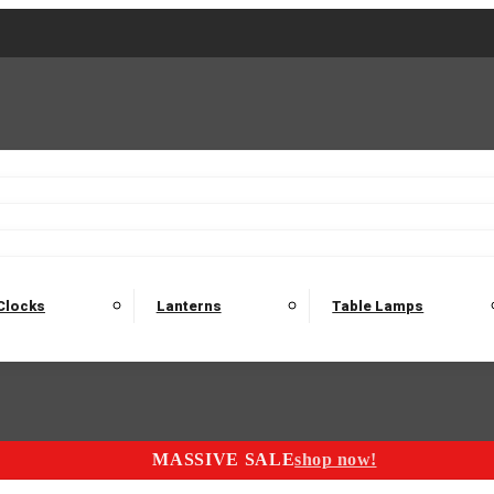
2 Seater Sofas
3 Seater Sofas
4 Seater Sofas
Electric C
Nest of Tables
Console Tables
Tables
Dining Sets
Bar Tables and Barst
odulars
Headboard
Bedsides
Blanket Boxes
Bunk Beds
Clocks
Lanterns
Table Lamps
MASSIVE SALE
shop now!