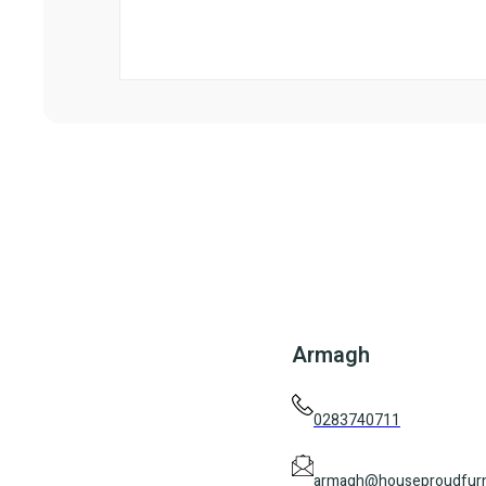
Armagh
0283740711
armagh@houseproudfurn