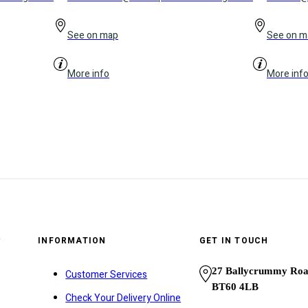
See on map
See on m
More info
More inf
y
INFORMATION
GET IN TOUCH
27 Ballycrummy Ro
Customer Services
BT60 4LB
Check Your Delivery Online