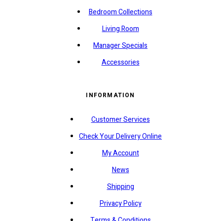
Bedroom Collections
Living Room
Manager Specials
Accessories
INFORMATION
Customer Services
Check Your Delivery Online
My Account
News
Shipping
Privacy Policy
Terms & Conditions