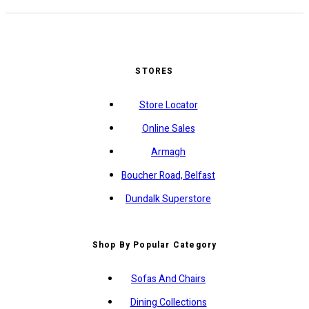
STORES
Store Locator
Online Sales
Armagh
Boucher Road, Belfast
Dundalk Superstore
Shop By Popular Category
Sofas And Chairs
Dining Collections