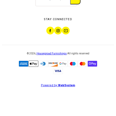
STAY CONNECTED
©
2026
,
Houseproud Furnishings
All rights reserved
Powered by
WebSystem