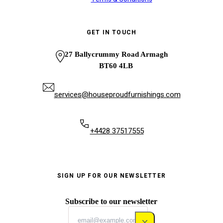
GET IN TOUCH
27 Ballycrummy Road Armagh
BT60 4LB
services@houseproudfurnishings.com
+4428 37517555
SIGN UP FOR OUR NEWSLETTER
Subscribe to our newsletter