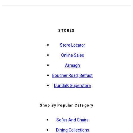
STORES
Store Locator
Online Sales
Armagh
Boucher Road, Belfast
Dundalk Superstore
Shop By Popular Category
Sofas And Chairs
Dining Collections