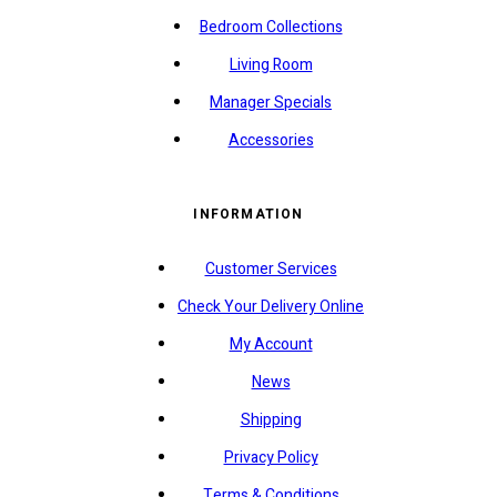
Bedroom Collections
Living Room
Manager Specials
Accessories
INFORMATION
Customer Services
Check Your Delivery Online
My Account
News
Shipping
Privacy Policy
Terms & Conditions