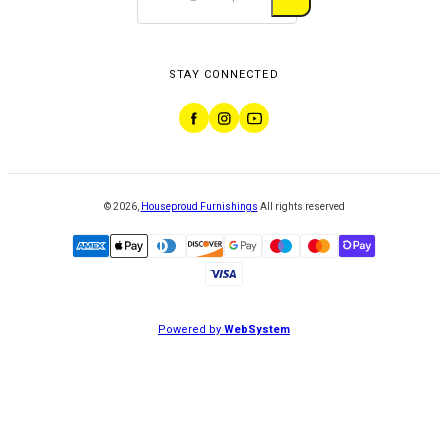
STAY CONNECTED
©
2026
,
Houseproud Furnishings
All rights reserved
Powered by
WebSystem