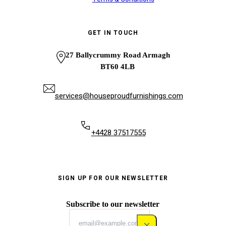
GET IN TOUCH
27 Ballycrummy Road Armagh
BT60 4LB
services@houseproudfurnishings.com
+4428 37517555
SIGN UP FOR OUR NEWSLETTER
Subscribe to our newsletter