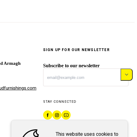
SIGN UP FOR OUR NEWSLETTER
ad Armagh
Subscribe to our newsletter
dfurnishings.com
STAY CONNECTED
This website uses cookies to