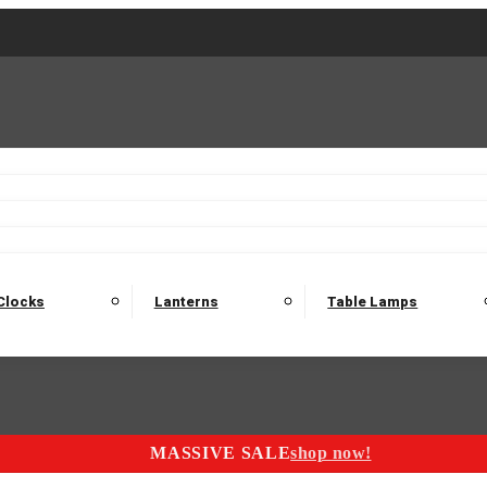
2 Seater Sofas
3 Seater Sofas
4 Seater Sofas
Electric C
Nest of Tables
Console Tables
Tables
Dining Sets
Bar Tables and Barst
odulars
Headboard
Bedsides
Blanket Boxes
Bunk Beds
Clocks
Lanterns
Table Lamps
MASSIVE SALE
shop now!