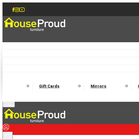
Accent Chairs
Armchairs
Love Chairs
Recliners
Lamp Tables
Coffee Tables
Dining Chairs and Benches
Dining 
M
Wooden Bedframes
Fabric Beds
Mattresses
Gift Cards
Mirrors