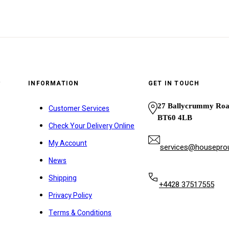
y
INFORMATION
GET IN TOUCH
27 Ballycrummy Ro
Customer Services
BT60 4LB
Check Your Delivery Online
My Account
services@houseprou
News
Shipping
+4428 37517555
Privacy Policy
Terms & Conditions