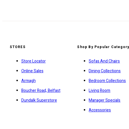
STORES
Shop By Popular Categor
Store Locator
Sofas And Chairs
Online Sales
Dining Collections
Armagh
Bedroom Collections
Boucher Road, Belfast
Living Room
Dundalk Superstore
Manager Specials
Accessories