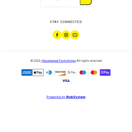
STAY CONNECTED
©
2026
,
Houseproud Furnishings
All rights reserved
Powered by
WebSystem