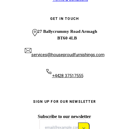
GET IN TOUCH
27 Ballycrummy Road Armagh
BT60 4LB
services@houseproudfurnishings.com
+4428 37517555
SIGN UP FOR OUR NEWSLETTER
Subscribe to our newsletter