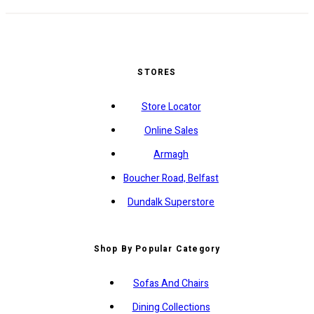
STORES
Store Locator
Online Sales
Armagh
Boucher Road, Belfast
Dundalk Superstore
Shop By Popular Category
Sofas And Chairs
Dining Collections