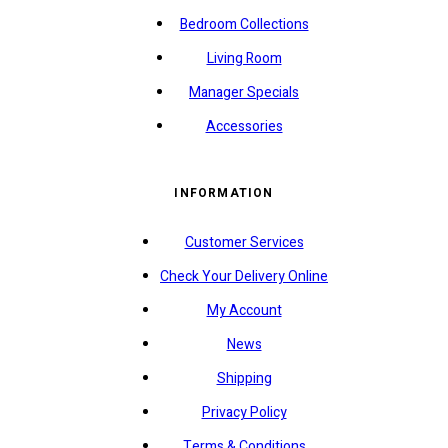
Bedroom Collections
Living Room
Manager Specials
Accessories
INFORMATION
Customer Services
Check Your Delivery Online
My Account
News
Shipping
Privacy Policy
Terms & Conditions