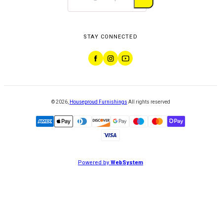
STAY CONNECTED
©
2026
,
Houseproud Furnishings
All rights reserved
Powered by
WebSystem