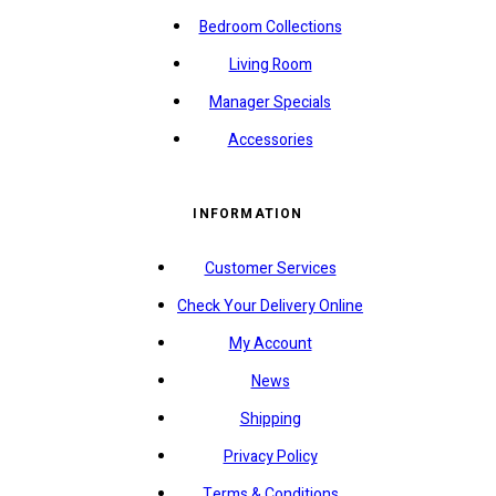
Bedroom Collections
Living Room
Manager Specials
Accessories
INFORMATION
Customer Services
Check Your Delivery Online
My Account
News
Shipping
Privacy Policy
Terms & Conditions