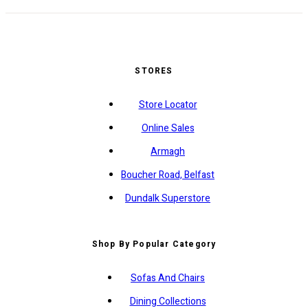
STORES
Store Locator
Online Sales
Armagh
Boucher Road, Belfast
Dundalk Superstore
Shop By Popular Category
Sofas And Chairs
Dining Collections