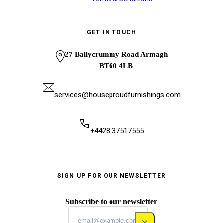
GET IN TOUCH
27 Ballycrummy Road Armagh
BT60 4LB
services@houseproudfurnishings.com
+4428 37517555
SIGN UP FOR OUR NEWSLETTER
Subscribe to our newsletter