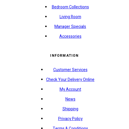
Bedroom Collections
Living Room
Manager Specials
Accessories
INFORMATION
Customer Services
Check Your Delivery Online
My Account
News
Shipping
Privacy Policy
Terms & Conditions