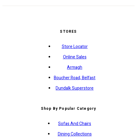
STORES
Store Locator
Online Sales
Armagh
Boucher Road, Belfast
Dundalk Superstore
Shop By Popular Category
Sofas And Chairs
Dining Collections