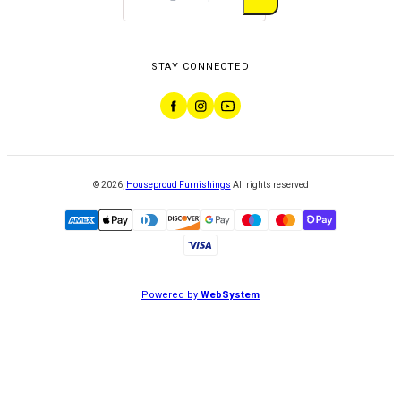
STAY CONNECTED
©
2026
,
Houseproud Furnishings
All rights reserved
Powered by
WebSystem