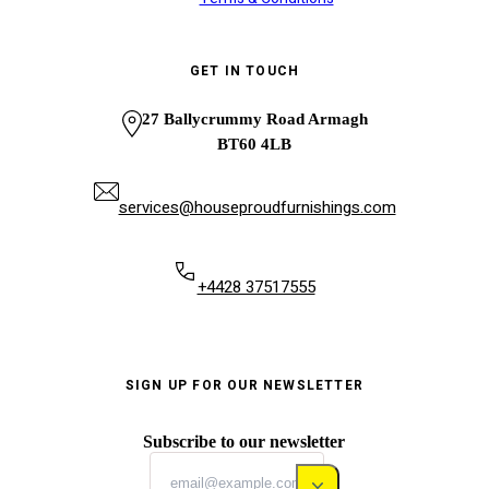
GET IN TOUCH
27 Ballycrummy Road Armagh
BT60 4LB
services@houseproudfurnishings.com
+4428 37517555
SIGN UP FOR OUR NEWSLETTER
Subscribe to our newsletter