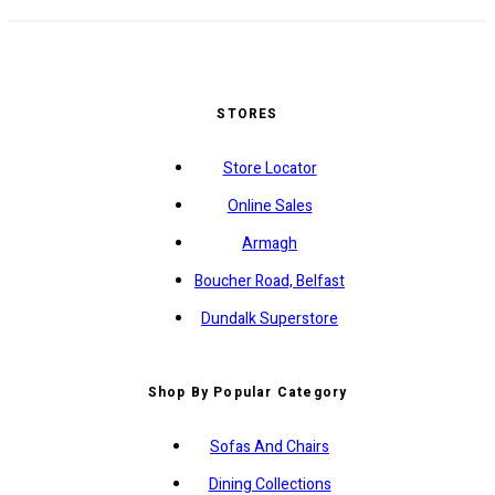
STORES
Store Locator
Online Sales
Armagh
Boucher Road, Belfast
Dundalk Superstore
Shop By Popular Category
Sofas And Chairs
Dining Collections