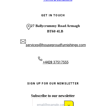
GET IN TOUCH
27 Ballycrummy Road Armagh
BT60 4LB
services@houseproudfurnishings.com
+4428 37517555
SIGN UP FOR OUR NEWSLETTER
Subscribe to our newsletter