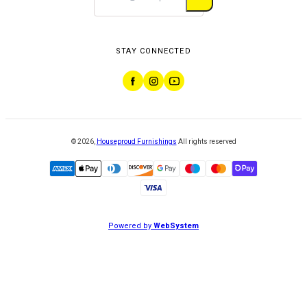
STAY CONNECTED
©
2026
,
Houseproud Furnishings
All rights reserved
Powered by
WebSystem