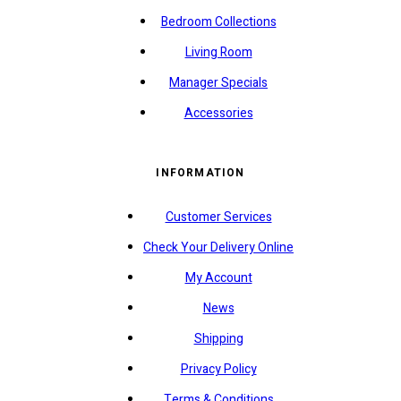
Bedroom Collections
Living Room
Manager Specials
Accessories
INFORMATION
Customer Services
Check Your Delivery Online
My Account
News
Shipping
Privacy Policy
Terms & Conditions