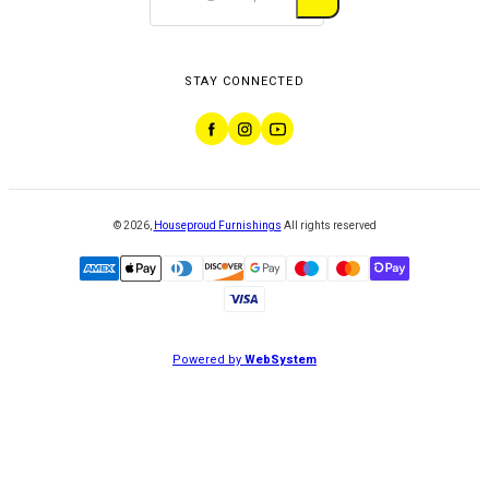
STAY CONNECTED
©
2026
,
Houseproud Furnishings
All rights reserved
Powered by
WebSystem