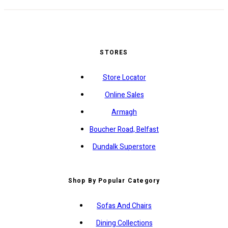
STORES
Store Locator
Online Sales
Armagh
Boucher Road, Belfast
Dundalk Superstore
Shop By Popular Category
Sofas And Chairs
Dining Collections