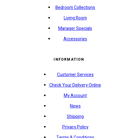
Bedroom Collections
Living Room
Manager Specials
Accessories
INFORMATION
Customer Services
Check Your Delivery Online
My Account
News
Shipping
Privacy Policy
Terms & Conditions