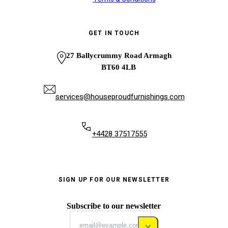
GET IN TOUCH
27 Ballycrummy Road Armagh
BT60 4LB
services@houseproudfurnishings.com
+4428 37517555
SIGN UP FOR OUR NEWSLETTER
Subscribe to our newsletter