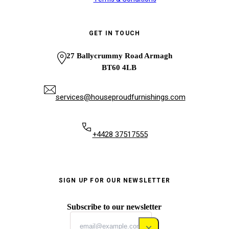
GET IN TOUCH
27 Ballycrummy Road Armagh
BT60 4LB
services@houseproudfurnishings.com
+4428 37517555
SIGN UP FOR OUR NEWSLETTER
Subscribe to our newsletter