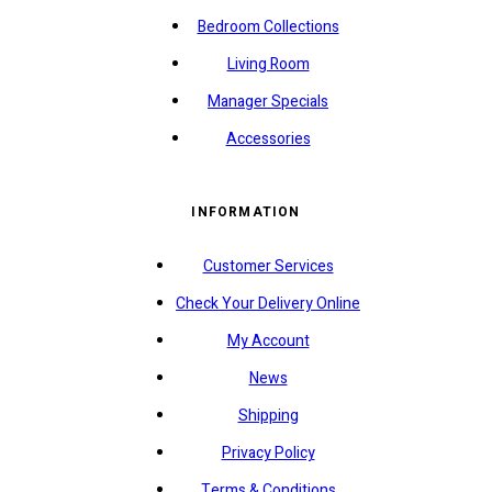
Bedroom Collections
Living Room
Manager Specials
Accessories
INFORMATION
Customer Services
Check Your Delivery Online
My Account
News
Shipping
Privacy Policy
Terms & Conditions