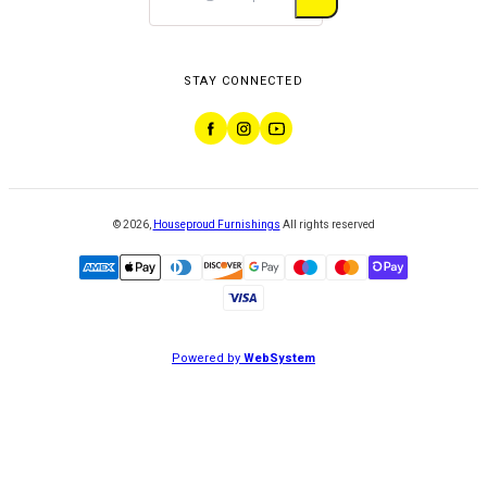
STAY CONNECTED
©
2026
,
Houseproud Furnishings
All rights reserved
Powered by
WebSystem