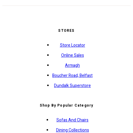
STORES
Store Locator
Online Sales
Armagh
Boucher Road, Belfast
Dundalk Superstore
Shop By Popular Category
Sofas And Chairs
Dining Collections