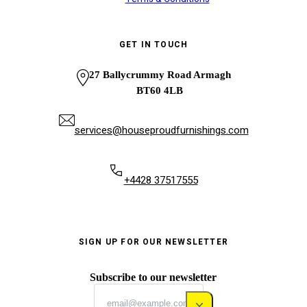
GET IN TOUCH
27 Ballycrummy Road Armagh
BT60 4LB
services@houseproudfurnishings.com
+4428 37517555
SIGN UP FOR OUR NEWSLETTER
Subscribe to our newsletter