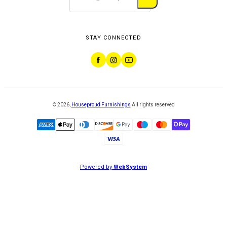
STAY CONNECTED
©
2026
,
Houseproud Furnishings
All rights reserved
Powered by
WebSystem