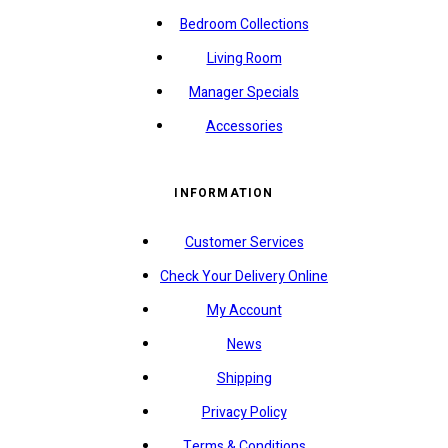
Bedroom Collections
Living Room
Manager Specials
Accessories
INFORMATION
Customer Services
Check Your Delivery Online
My Account
News
Shipping
Privacy Policy
Terms & Conditions