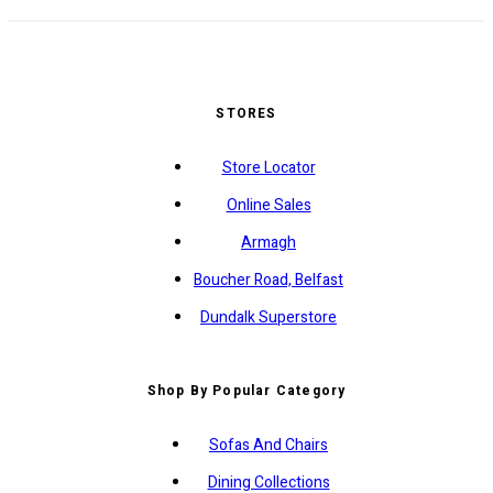
STORES
Store Locator
Online Sales
Armagh
Boucher Road, Belfast
Dundalk Superstore
Shop By Popular Category
Sofas And Chairs
Dining Collections