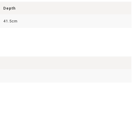
Depth
41.5cm