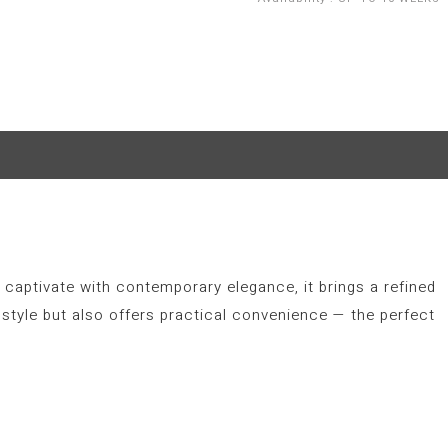
 captivate with contemporary elegance, it brings a refined
style but also offers practical convenience — the perfect