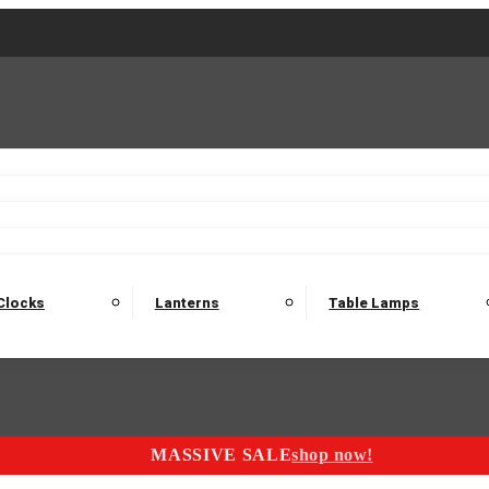
2 Seater Sofas
3 Seater Sofas
4 Seater Sofas
Electric C
Nest of Tables
Console Tables
Tables
Dining Sets
Bar Tables and Barst
odulars
Headboard
Bedsides
Blanket Boxes
Bunk Beds
Clocks
Lanterns
Table Lamps
MASSIVE SALE
shop now!