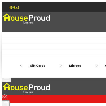
Accent Chairs
Armchairs
Love Chairs
Recliners
Lamp Tables
Coffee Tables
Dining Chairs and Benches
Dining 
M
Wooden Bedframes
Fabric Beds
Mattresses
Gift Cards
Mirrors