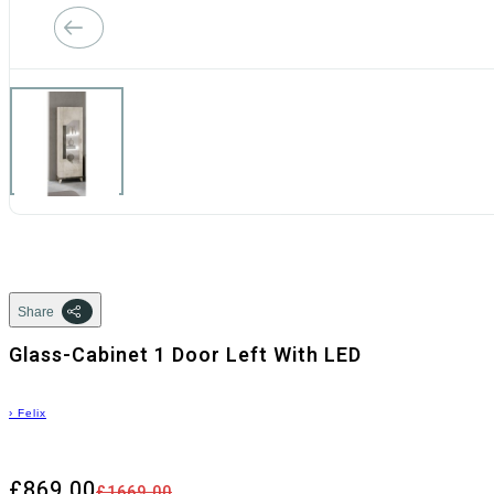
Share
Glass-Cabinet 1 Door Left With LED
›
Felix
£869.00
£1669.00