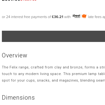
or 24 interest free payments of
£36.21
with
late fees 
Overview
The Felix range, crafted from clay and bronze, forms a str
touch to any modern living space. This premium lamp table
spot for your cups, snacks, and magazines, blending seam
Dimensions