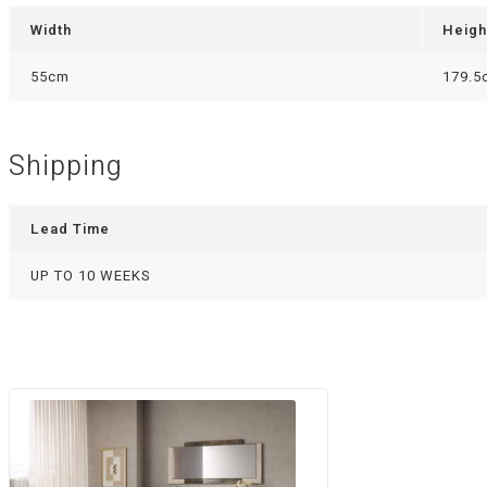
Width
Heigh
55cm
179.5
Shipping
Lead Time
UP TO 10 WEEKS