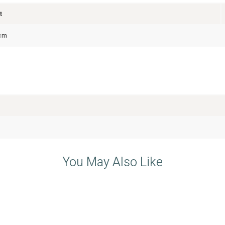
t
cm
You May Also Like