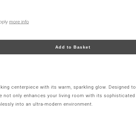
apply
more info
Add to Basket
iking centerpiece with its warm, sparkling glow. Designed to
 not only enhances your living room with its sophisticated 
lessly into an ultra-modern environment.