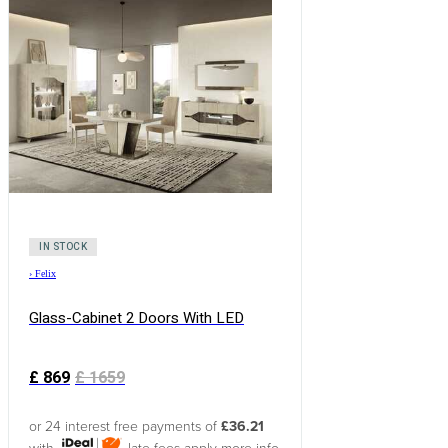
IN STOCK
›
Felix
Glass-Cabinet 2 Doors With LED
£
869
£
1659
or 24 interest free payments of
£36.21