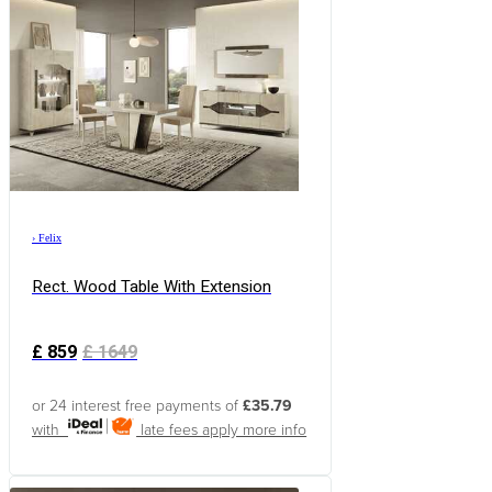
›
Felix
Rect. Wood Table With Extension
£
859
£
1649
or 24 interest free payments of
£35.79
with
late fees apply
more info