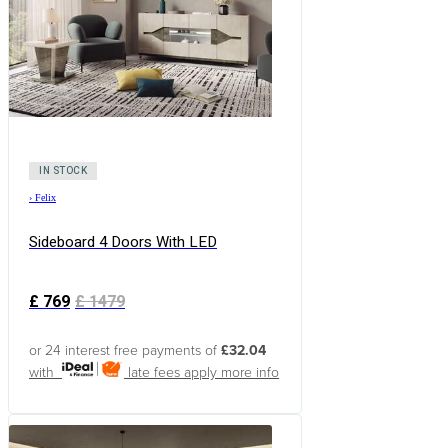
IN STOCK
›
Felix
Sideboard 4 Doors With LED
£
769
£
1479
or 24 interest free payments of
£32.04
with
late fees apply
more info