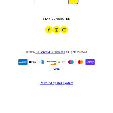
STAY CONNECTED
©
2026
,
Houseproud Furnishings
All rights reserved
Powered by
WebSystem