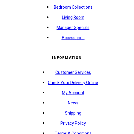
Bedroom Collections
Living Room
Manager Specials
Accessories
INFORMATION
Customer Services
Check Your Delivery Online
My Account
News
Shipping
Privacy Policy
Terms & Conditions