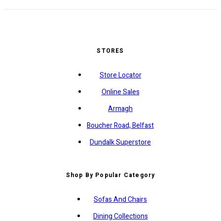
STORES
Store Locator
Online Sales
Armagh
Boucher Road, Belfast
Dundalk Superstore
Shop By Popular Category
Sofas And Chairs
Dining Collections