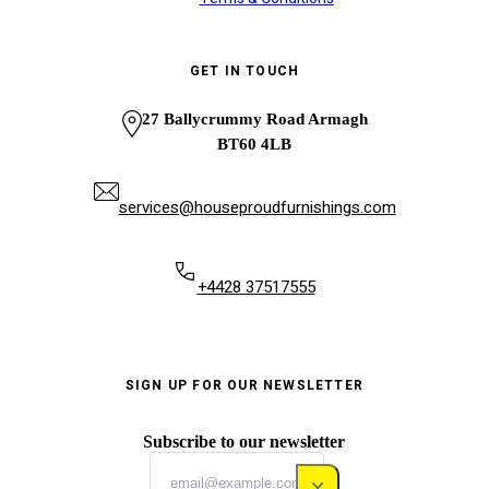
GET IN TOUCH
27 Ballycrummy Road Armagh
BT60 4LB
services@houseproudfurnishings.com
+4428 37517555
SIGN UP FOR OUR NEWSLETTER
Subscribe to our newsletter