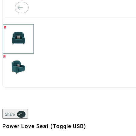
Share
Power Love Seat (Toggle USB)