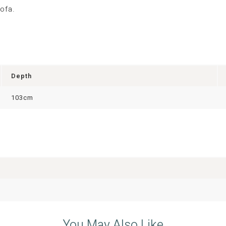
ofa.
Depth
103cm
You May Also Like