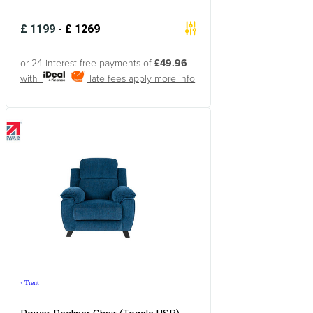
£
1199
-
£
1269
or 24 interest free payments of
£49.96
with
late fees apply
more info
›
Trent