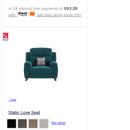
or 24 interest free payments of
£63.29
with
late fees apply
more info
›
Trent
Static Love Seat
See more