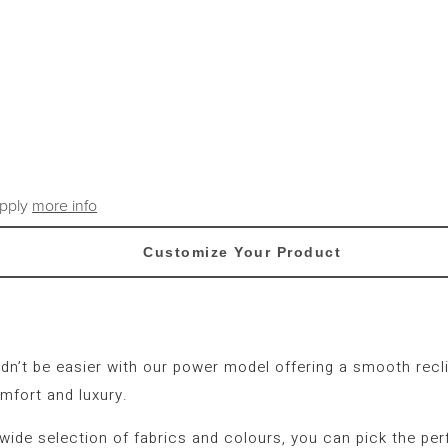
apply
more info
Customize Your Product
ldn’t be easier with our power model offering a smooth recli
mfort and luxury.
 wide selection of fabrics and colours, you can pick the per