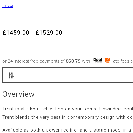
›
Trent
£1459.00 - £1529.00
or 24 interest free payments of
£60.79
with
late fees 
Overview
Trent is all about relaxation on your terms. Unwinding cou
Trent blends the very best in contemporary design with co
Available as both a power recliner and a static model in a