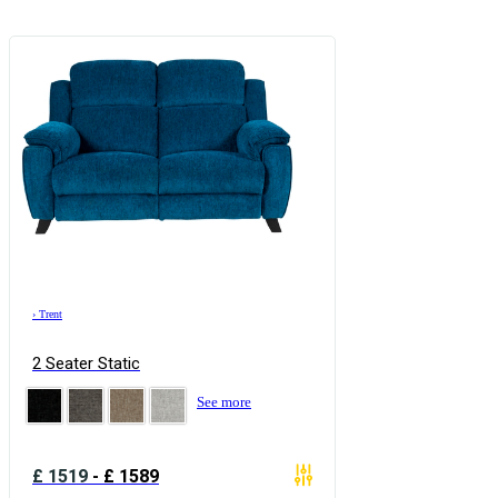
›
Trent
2 Seater Static
See more
£
1519
-
£
1589