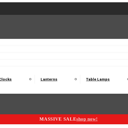
2 Seater Sofas
3 Seater Sofas
4 Seater Sofas
Electric C
Nest of Tables
Console Tables
Tables
Dining Sets
Bar Tables and Barst
odulars
Headboard
Bedsides
Blanket Boxes
Bunk Beds
Clocks
Lanterns
Table Lamps
MASSIVE SALE
shop now!