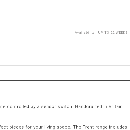
Availability
:
UP TO 22 WEEKS
ne controlled by a sensor switch. Handcrafted in Britain,
fect pieces for your living space. The Trent range includes