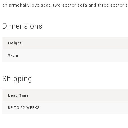
an armchair, love seat, two-seater sofa and three-seater s
Dimensions
Height
97cm
Shipping
Lead Time
UP TO 22 WEEKS