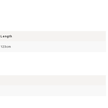
Length
123cm