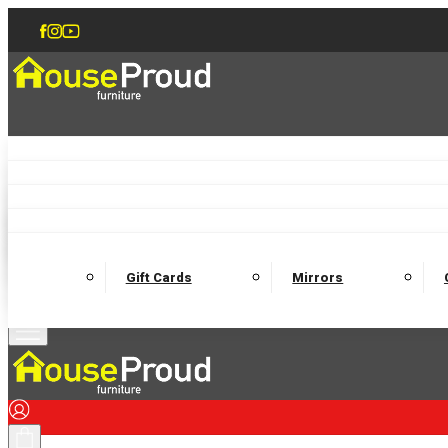
Accent Chairs
Armchairs
Love Chairs
Recliners
Lamp Tables
Coffee Tables
Dining Chairs and Benches
Dining 
M
Wooden Bedframes
Fabric Beds
Mattresses
Gift Cards
Mirrors