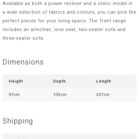
Available as both a power recliner and a static model in
a wide selection of fabrics and colours, you can pick the
perfect pieces for your living space. The Trent range
includes an armchair, love seat, two-seater sofa and
three-seater sofa.
Dimensions
Height
Depth
Length
97cm
103cm
207cm
Shipping