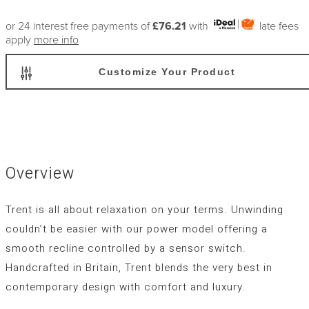
or 24 interest free payments of
£76.21
with
late fees
apply
more info
Customize Your Product
Overview
Trent is all about relaxation on your terms. Unwinding
couldn’t be easier with our power model offering a
smooth recline controlled by a sensor switch.
Handcrafted in Britain, Trent blends the very best in
contemporary design with comfort and luxury.