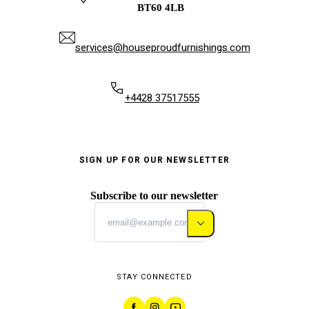
BT60 4LB
services@houseproudfurnishings.com
+4428 37517555
SIGN UP FOR OUR NEWSLETTER
Subscribe to our newsletter
STAY CONNECTED