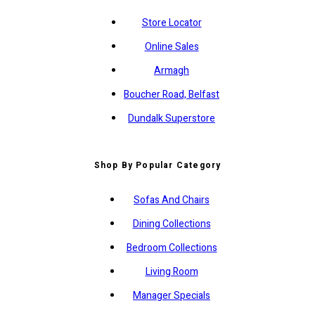
Store Locator
Online Sales
Armagh
Boucher Road, Belfast
Dundalk Superstore
Shop By Popular Category
Sofas And Chairs
Dining Collections
Bedroom Collections
Living Room
Manager Specials