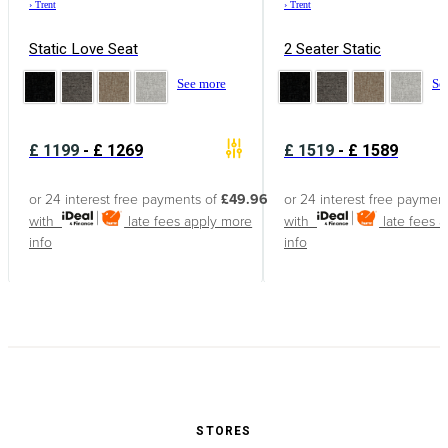
›
Trent
›
Trent
Static Love Seat
2 Seater Static
See more
Se
£
1199
-
£
1269
£
1519
-
£
1589
or 24 interest free payments of
£49.96
or 24 interest free paymen
with
late fees apply
more
with
late fees 
info
info
STORES