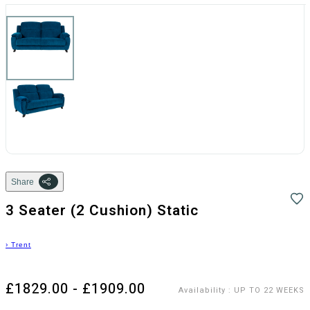
Share
3 Seater (2 Cushion) Static
›
Trent
£1829.00 - £1909.00
Availability
:
UP TO 22 WEEKS