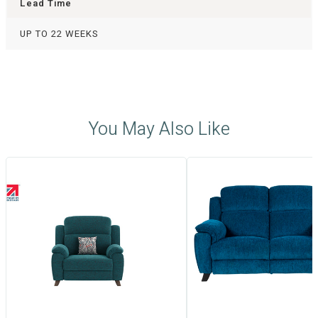
Lead Time
UP TO 22 WEEKS
You May Also Like