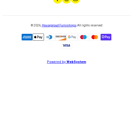
©
2026
,
Houseproud Furnishings
All rights reserved
Powered by
WebSystem