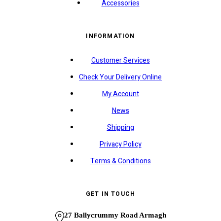
Accessories
INFORMATION
Customer Services
Check Your Delivery Online
My Account
News
Shipping
Privacy Policy
Terms & Conditions
GET IN TOUCH
27 Ballycrummy Road Armagh