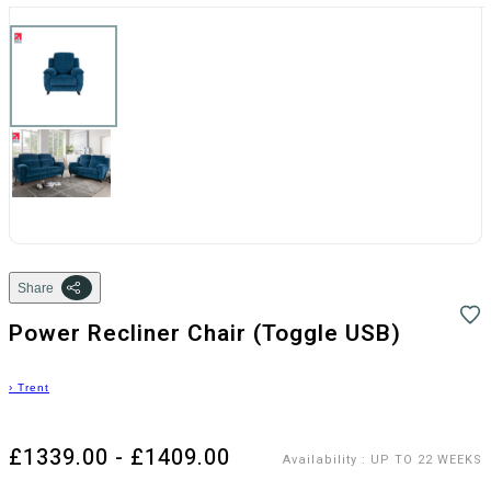
Share
Power Recliner Chair (Toggle USB)
›
Trent
£1339.00 - £1409.00
Availability
:
UP TO 22 WEEKS