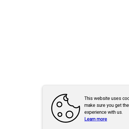
This website uses coo
make sure you get the
experience with us.
Learn more