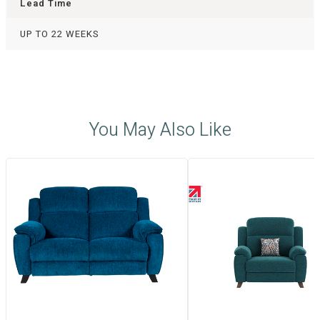
Lead Time
UP TO 22 WEEKS
You May Also Like