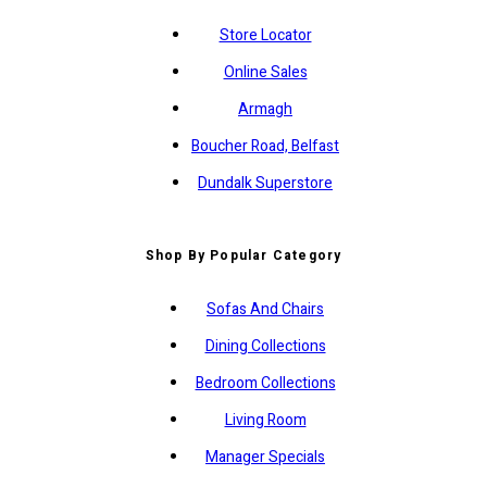
Store Locator
Online Sales
Armagh
Boucher Road, Belfast
Dundalk Superstore
Shop By Popular Category
Sofas And Chairs
Dining Collections
Bedroom Collections
Living Room
Manager Specials