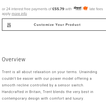
or 24 interest free payments of
£55.79
with
late fees
apply
more info
Customize Your Product
Overview
Trent is all about relaxation on your terms. Unwinding
couldn’t be easier with our power model offering a
smooth recline controlled by a sensor switch.
Handcrafted in Britain, Trent blends the very best in
contemporary design with comfort and luxury.