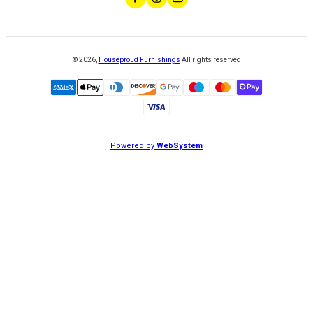
©
2026
,
Houseproud Furnishings
All rights reserved
Powered by
WebSystem