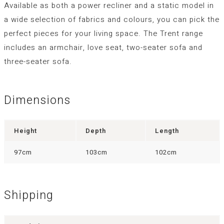
Available as both a power recliner and a static model in
a wide selection of fabrics and colours, you can pick the
perfect pieces for your living space. The Trent range
includes an armchair, love seat, two-seater sofa and
three-seater sofa.
Dimensions
Height
Depth
Length
97cm
103cm
102cm
Shipping