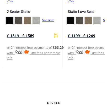
›
Trent
›
Trent
2 Seater Static
Static Love Seat
See more
Se
£
1519
-
£
1589
£
1199
-
£
1269
or 24 interest free payments of
£63.29
or 24 interest free paymen
with
late fees apply
more
with
late fees 
info
info
STORES