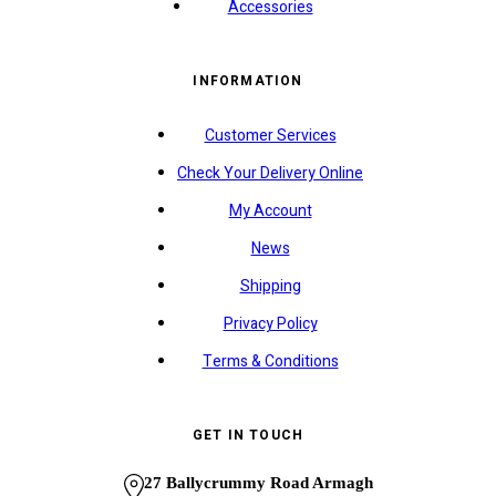
Accessories
INFORMATION
Customer Services
Check Your Delivery Online
My Account
News
Shipping
Privacy Policy
Terms & Conditions
GET IN TOUCH
27 Ballycrummy Road Armagh