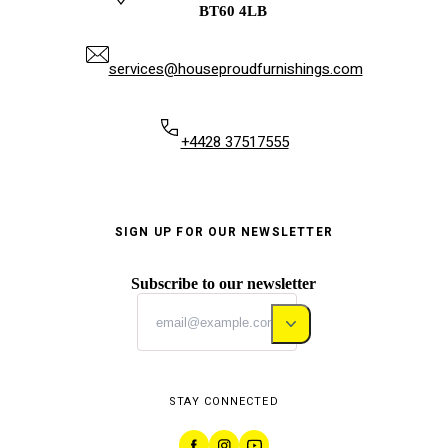
BT60 4LB
services@houseproudfurnishings.com
+4428 37517555
SIGN UP FOR OUR NEWSLETTER
Subscribe to our newsletter
STAY CONNECTED