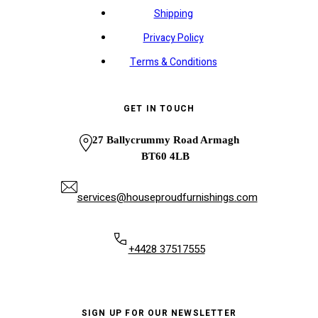
Shipping
Privacy Policy
Terms & Conditions
GET IN TOUCH
27 Ballycrummy Road Armagh
BT60 4LB
services@houseproudfurnishings.com
+4428 37517555
SIGN UP FOR OUR NEWSLETTER