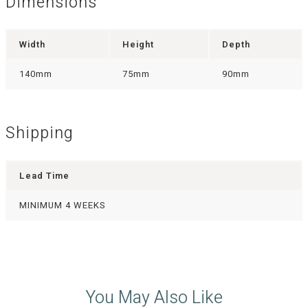
Dimensions
Width
Height
Depth
140mm
75mm
90mm
Shipping
Lead Time
MINIMUM 4 WEEKS
You May Also Like