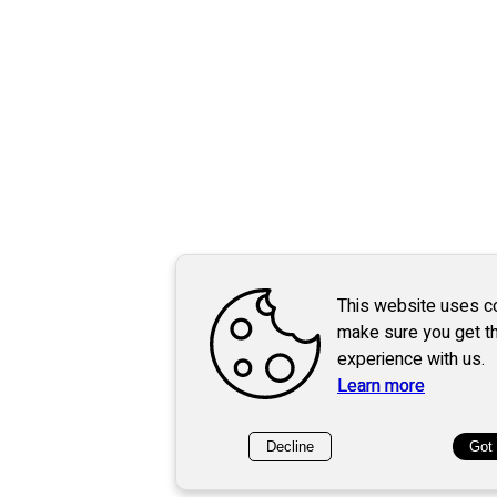
This website uses c
make sure you get t
experience with us.
Learn more
Decline
Got 