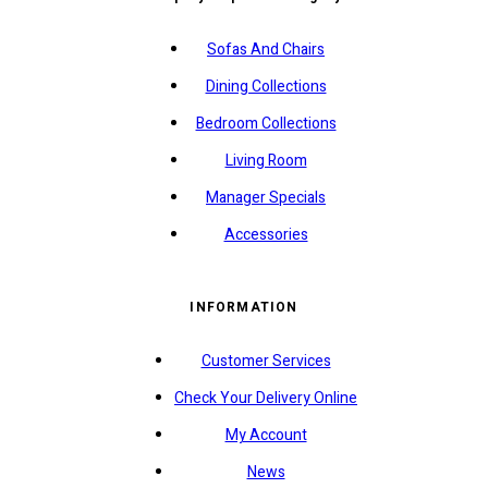
Sofas And Chairs
Dining Collections
Bedroom Collections
Living Room
Manager Specials
Accessories
INFORMATION
Customer Services
Check Your Delivery Online
My Account
News