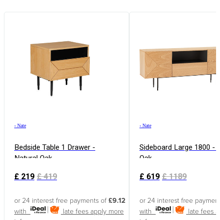
›
Nate
›
Nate
Bedside Table 1 Drawer -
Sideboard Large 1800 - 
Natural Oak
Oak
£
219
£
419
£
619
£
1189
or 24 interest free payments of
£9.12
or 24 interest free paymen
with
late fees apply
more
with
late fees 