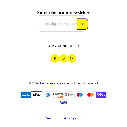
Subscribe to our newsletter
STAY CONNECTED
©
2026
,
Houseproud Furnishings
All rights reserved
Powered by
WebSystem