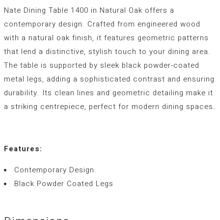
Nate Dining Table 1400 in Natural Oak offers a
contemporary design. Crafted from engineered wood
with a natural oak finish, it features geometric patterns
that lend a distinctive, stylish touch to your dining area.
The table is supported by sleek black powder-coated
metal legs, adding a sophisticated contrast and ensuring
durability. Its clean lines and geometric detailing make it
a striking centrepiece, perfect for modern dining spaces.
Features:
Contemporary Design
Black Powder Coated Legs