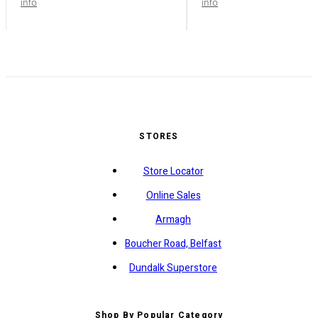
info
info
STORES
Store Locator
Online Sales
Armagh
Boucher Road, Belfast
Dundalk Superstore
Shop By Popular Category