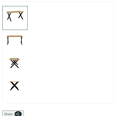
Share