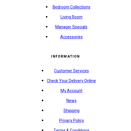
Bedroom Collections
Living Room
Manager Specials
Accessories
INFORMATION
Customer Services
Check Your Delivery Online
My Account
News
Shipping
Privacy Policy
Terms & Conditions