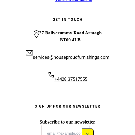
GET IN TOUCH
27 Ballycrummy Road Armagh
BT60 4LB
services@houseproudfurnishings.com
+4428 37517555
SIGN UP FOR OUR NEWSLETTER
Subscribe to our newsletter