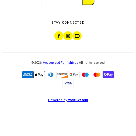
STAY CONNECTED
©
2026
,
Houseproud Furnishings
All rights reserved
Powered by
WebSystem