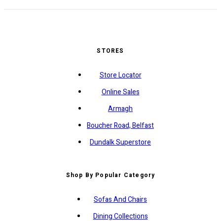
STORES
Store Locator
Online Sales
Armagh
Boucher Road, Belfast
Dundalk Superstore
Shop By Popular Category
Sofas And Chairs
Dining Collections