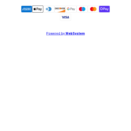
Powered by
WebSystem