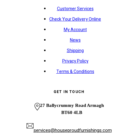
Customer Services
Check Your Delivery Online
My Account
News
Shipping
Privacy Policy
Terms & Conditions
GET IN TOUCH
27 Ballycrummy Road Armagh
BT60 4LB
services@houseproudfurnishings.com