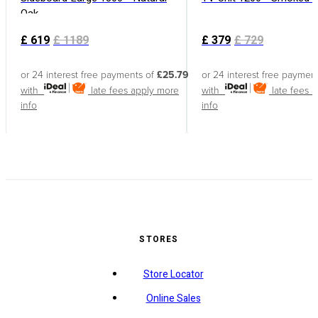
Oak
£
619
£
1189
£
379
£
729
or 24 interest free payments of
£25.79
or 24 interest free paymen
with
late fees apply
more
with
late fees 
info
info
STORES
Store Locator
Online Sales