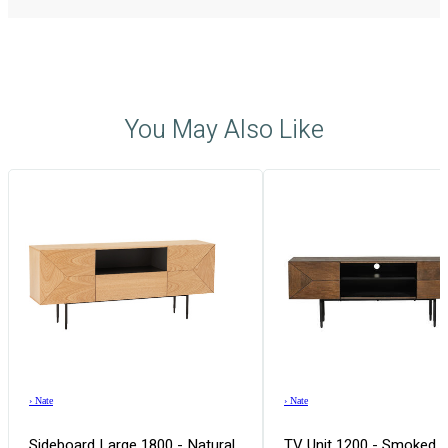
You May Also Like
›
Nate
›
Nate
Sideboard Large 1800 - Natural
TV Unit 1200 - Smoked 