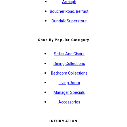
Armagh
Boucher Road, Belfast
Dundalk Superstore
Shop By Popular Category
Sofas And Chairs
Dining Collections
Bedroom Collections
Living Room
Manager Specials
Accessories
INFORMATION