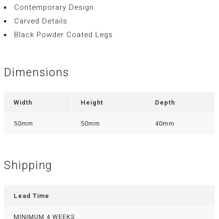
Contemporary Design
Carved Details
Black Powder Coated Legs
Dimensions
Width
Height
Depth
50mm
50mm
40mm
Shipping
Lead Time
MINIMUM 4 WEEKS