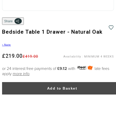
Share
Bedside Table 1 Drawer - Natural Oak
›
Nate
£219.00
£419.00
Availability
:
MINIMUM 4 WEEKS
or 24 interest free payments of
£9.12
with
late fees
apply
more info
Add to Basket