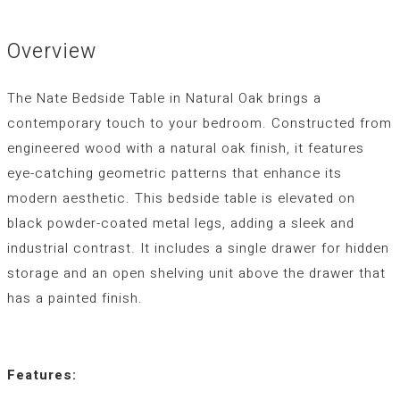
Overview
The Nate Bedside Table in Natural Oak brings a
contemporary touch to your bedroom. Constructed from
engineered wood with a natural oak finish, it features
eye-catching geometric patterns that enhance its
modern aesthetic. This bedside table is elevated on
black powder-coated metal legs, adding a sleek and
industrial contrast. It includes a single drawer for hidden
storage and an open shelving unit above the drawer that
has a painted finish.
Features: