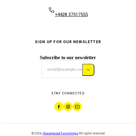
+4428 37517555
SIGN UP FOR OUR NEWSLETTER
Subscribe to our newsletter
STAY CONNECTED
©
2026
,
Houseproud Furnishings
All rights reserved