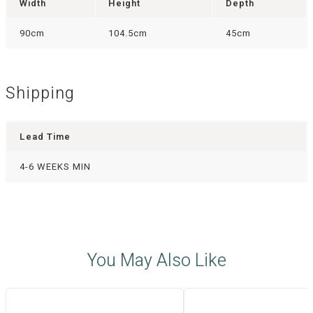
Width
Height
Depth
90cm
104.5cm
45cm
Shipping
Lead Time
4-6 WEEKS MIN
You May Also Like