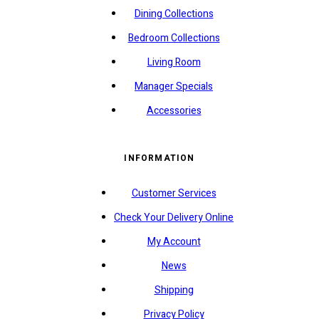
Dining Collections
Bedroom Collections
Living Room
Manager Specials
Accessories
INFORMATION
Customer Services
Check Your Delivery Online
My Account
News
Shipping
Privacy Policy