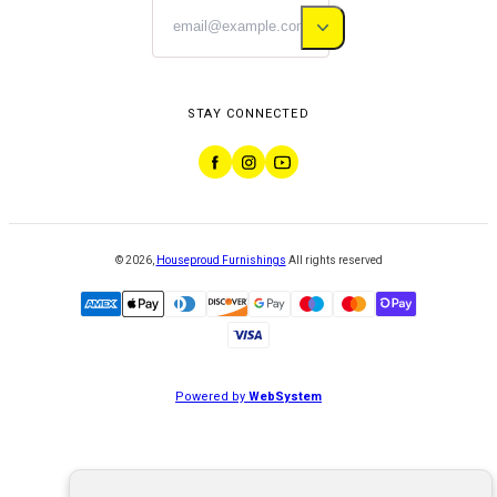
STAY CONNECTED
©
2026
,
Houseproud Furnishings
All rights reserved
Powered by
WebSystem