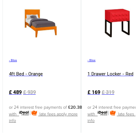
›
Blox
›
Blox
4ft Bed - Orange
1 Drawer Locker - Red
£
489
£
939
£
169
£
319
or 24 interest free payments of
£20.38
or 24 interest free paymen
with
late fees apply
more
with
late fees 
info
info