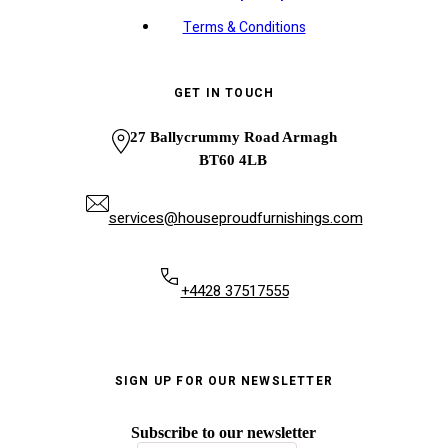
Terms & Conditions
GET IN TOUCH
27 Ballycrummy Road Armagh
BT60 4LB
services@houseproudfurnishings.com
+4428 37517555
SIGN UP FOR OUR NEWSLETTER
Subscribe to our newsletter