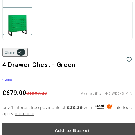
Share
4 Drawer Chest - Green
›
Blox
£679.00
£1299.00
Availability
:
4-6 WEEKS MIN
or 24 interest free payments of
£28.29
with
late fees
apply
more info
Add to Basket