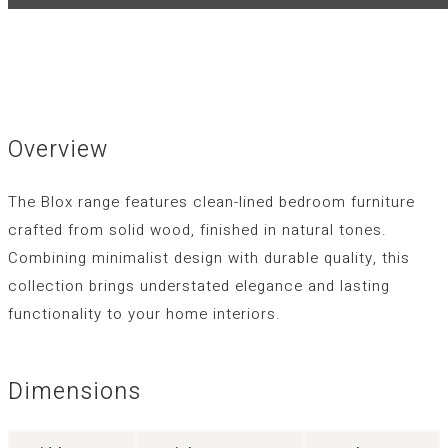
Overview
The Blox range features clean-lined bedroom furniture
crafted from solid wood, finished in natural tones.
Combining minimalist design with durable quality, this
collection brings understated elegance and lasting
functionality to your home interiors.
Dimensions