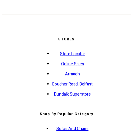
STORES
Store Locator
Online Sales
Armagh
Boucher Road, Belfast
Dundalk Superstore
Shop By Popular Category
Sofas And Chairs