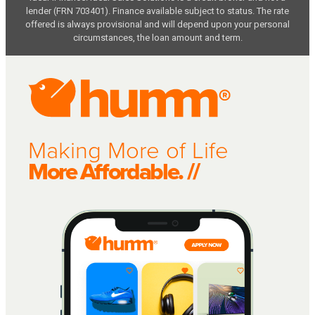
lender (FRN 703401). Finance available subject to status. The rate
offered is always provisional and will depend upon your personal
circumstances, the loan amount and term.