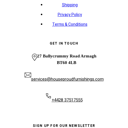
Shipping
Privacy Policy
Terms & Conditions
GET IN TOUCH
27 Ballycrummy Road Armagh
BT60 4LB
services@houseproudfurnishings.com
+4428 37517555
SIGN UP FOR OUR NEWSLETTER