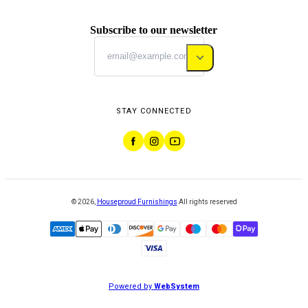
Subscribe to our newsletter
STAY CONNECTED
©
2026
,
Houseproud Furnishings
All rights reserved
Powered by
WebSystem