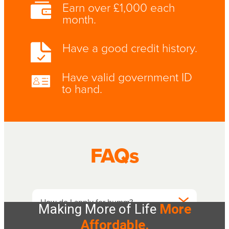
Making More of Life
More
Affordable.