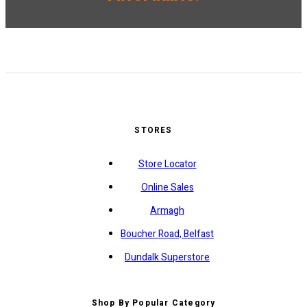
STORES
Store Locator
Online Sales
Armagh
Boucher Road, Belfast
Dundalk Superstore
Shop By Popular Category