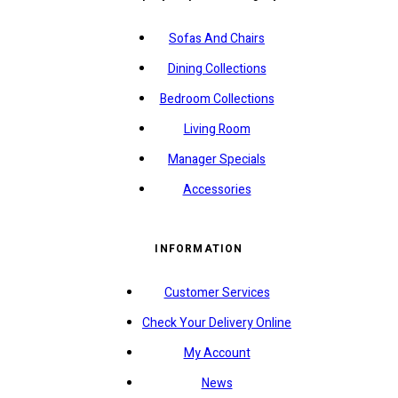
Sofas And Chairs
Dining Collections
Bedroom Collections
Living Room
Manager Specials
Accessories
INFORMATION
Customer Services
Check Your Delivery Online
My Account
News