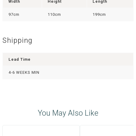
Width
Height
Length
97cm
110cm
199cm
Shipping
Lead Time
4-6 WEEKS MIN
You May Also Like