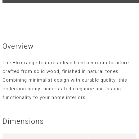
Overview
The Blox range features clean-lined bedroom furniture
crafted from solid wood, finished in natural tones.
Combining minimalist design with durable quality, this
collection brings understated elegance and lasting
functionality to your home interiors.
Dimensions