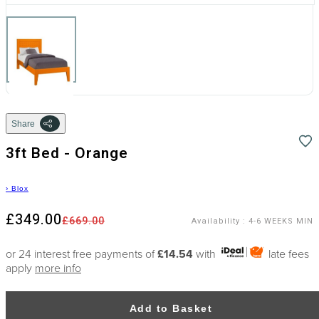
Share
3ft Bed - Orange
›
Blox
£349.00
£669.00
Availability
:
4-6 WEEKS MIN
or 24 interest free payments of
£14.54
with
late fees
apply
more info
Add to Basket