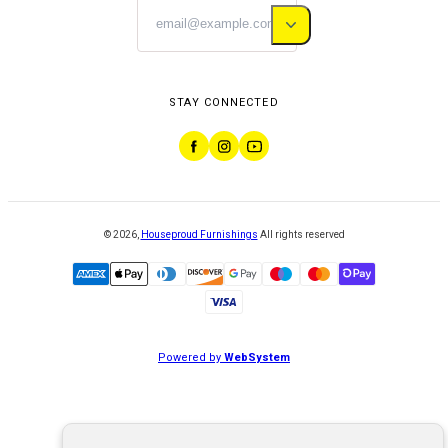
STAY CONNECTED
©
2026
,
Houseproud Furnishings
All rights reserved
Powered by
WebSystem