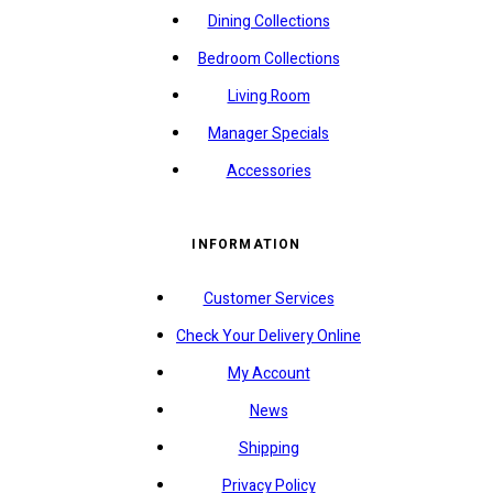
Dining Collections
Bedroom Collections
Living Room
Manager Specials
Accessories
INFORMATION
Customer Services
Check Your Delivery Online
My Account
News
Shipping
Privacy Policy