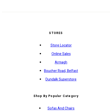
STORES
Store Locator
Online Sales
Armagh
Boucher Road, Belfast
Dundalk Superstore
Shop By Popular Category
Sofas And Chairs