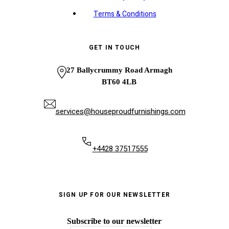
Terms & Conditions
GET IN TOUCH
27 Ballycrummy Road Armagh
BT60 4LB
services@houseproudfurnishings.com
+4428 37517555
SIGN UP FOR OUR NEWSLETTER
Subscribe to our newsletter