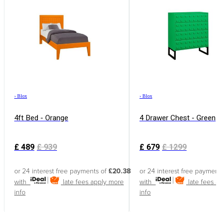
›
Blox
›
Blox
4ft Bed - Orange
4 Drawer Chest - Green
£
489
£
939
£
679
£
1299
or 24 interest free payments of
£20.38
or 24 interest free paymen
with
late fees apply
more
with
late fees 
info
info