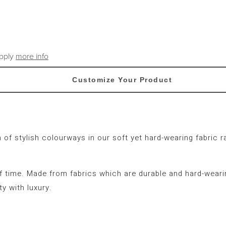
apply
more info
Customize Your Product
on of stylish colourways in our soft yet hard-wearing fabri
f time. Made from fabrics which are durable and hard-wearing
y with luxury.