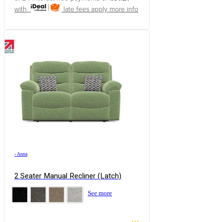
with
late fees apply
more info
›
Anna
2 Seater Manual Recliner (Latch)
See more