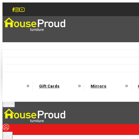
Accent Chairs
Armchairs
Love Chairs
Recliners
Lamp Tables
Coffee Tables
Dining Chairs and Benches
Dining 
M
Wooden Bedframes
Fabric Beds
Mattresses
Gift Cards
Mirrors