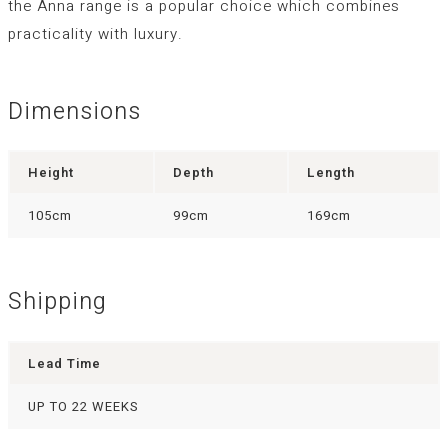
the Anna range is a popular choice which combines
practicality with luxury.
Dimensions
Height
Depth
Length
105cm
99cm
169cm
Shipping
Lead Time
UP TO 22 WEEKS