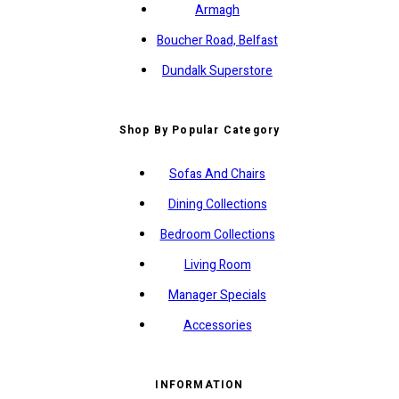
Armagh
Boucher Road, Belfast
Dundalk Superstore
Shop By Popular Category
Sofas And Chairs
Dining Collections
Bedroom Collections
Living Room
Manager Specials
Accessories
INFORMATION