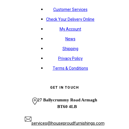
Customer Services
Check Your Delivery Online
My Account
News
Shipping
Privacy Policy
Terms & Conditions
GET IN TOUCH
27 Ballycrummy Road Armagh
BT60 4LB
services@houseproudfurnishings.com