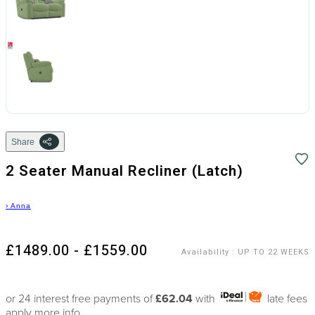
Share
2 Seater Manual Recliner (Latch)
›
Anna
£1489.00 - £1559.00
Availability
:
UP TO 22 WEEKS
or 24 interest free payments of
£62.04
with
late fees
apply
more info