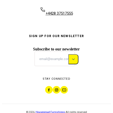
+4428 37517555
SIGN UP FOR OUR NEWSLETTER
Subscribe to our newsletter
STAY CONNECTED
©
2026
,
Houseproud Furnishings
All rights reserved