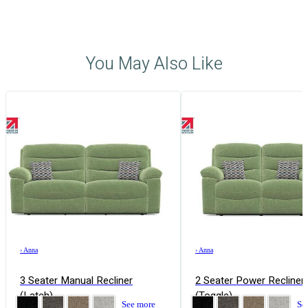
You May Also Like
›
Anna
›
Anna
3 Seater Manual Recliner
2 Seater Power Recliner
(Latch)
(Toggle)
See more
Se