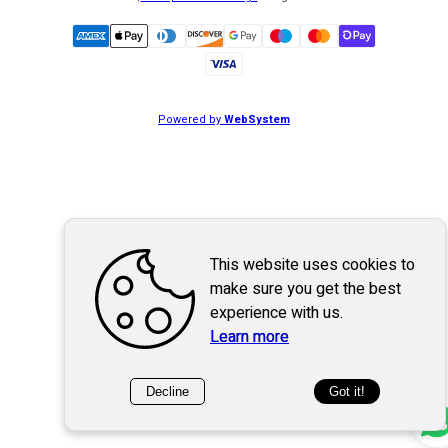
Powered by
WebSystem
This website uses cookies to
make sure you get the best
experience with us.
Learn more
Decline
Got it!