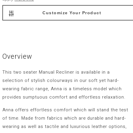
Customize Your Product
Overview
This two seater Manual Recliner is available in a
selection of stylish colourways in our soft yet hard-
wearing fabric range, Anna is a timeless model which
provides sumptuous comfort and effortless relaxation.
Anna offers effortless comfort which will stand the test
of time. Made from fabrics which are durable and hard-
wearing as well as tactile and luxurious leather options,