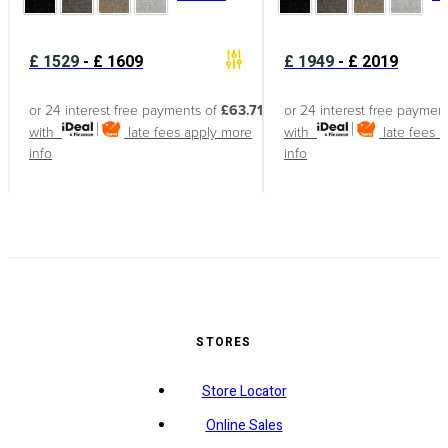
£
1529
-
£
1609
£
1949
-
£
2019
or 24 interest free payments of
£63.71
or 24 interest free paymen
with
late fees apply
more
with
late fees 
info
info
STORES
Store Locator
Online Sales