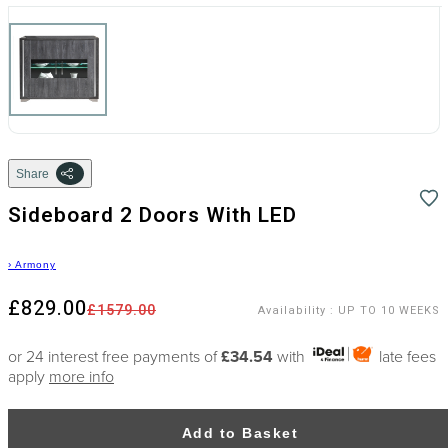
Share
Sideboard 2 Doors With LED
›
Armony
£829.00
£1579.00
Availability
:
UP TO 10 WEEKS
or 24 interest free payments of
£34.54
with
late fees
apply
more info
Add to Basket