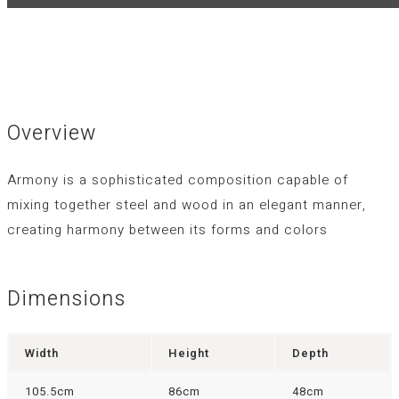
Overview
Armony is a sophisticated composition capable of
mixing together steel and wood in an elegant manner,
creating harmony between its forms and colors
Dimensions
Width
Height
Depth
105.5cm
86cm
48cm