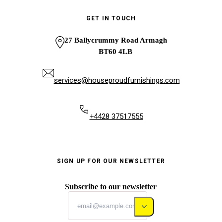
GET IN TOUCH
27 Ballycrummy Road Armagh
BT60 4LB
services@houseproudfurnishings.com
+4428 37517555
SIGN UP FOR OUR NEWSLETTER
Subscribe to our newsletter