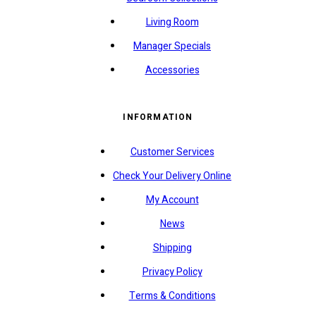
Living Room
Manager Specials
Accessories
INFORMATION
Customer Services
Check Your Delivery Online
My Account
News
Shipping
Privacy Policy
Terms & Conditions