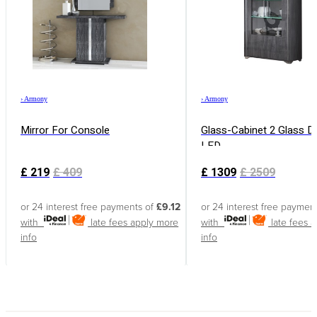
›
Armony
›
Armony
Mirror For Console
Glass-Cabinet 2 Glass D
LED
£
219
£
409
£
1309
£
2509
or 24 interest free payments of
£9.12
or 24 interest free paymen
with
late fees apply
more
with
late fees 
info
info