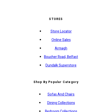
STORES
Store Locator
Online Sales
Armagh
Boucher Road, Belfast
Dundalk Superstore
Shop By Popular Category
Sofas And Chairs
Dining Collections
Bedroom Collections