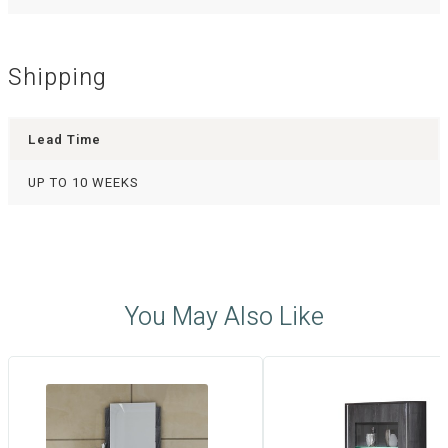
Shipping
Lead Time
UP TO 10 WEEKS
You May Also Like