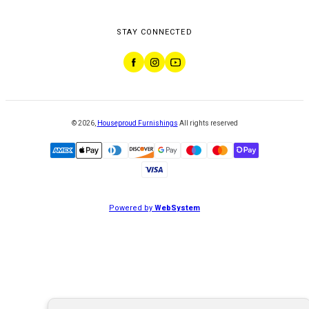
STAY CONNECTED
©
2026
,
Houseproud Furnishings
All rights reserved
Powered by
WebSystem