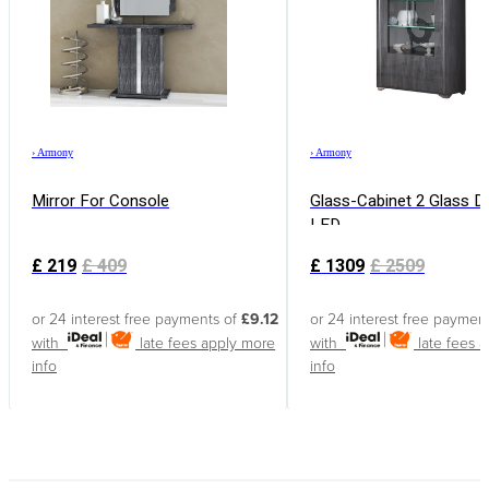
›
Armony
›
Armony
Mirror For Console
Glass-Cabinet 2 Glass D
LED
£
219
£
409
£
1309
£
2509
or 24 interest free payments of
£9.12
or 24 interest free paymen
with
late fees apply
more
with
late fees 
info
info