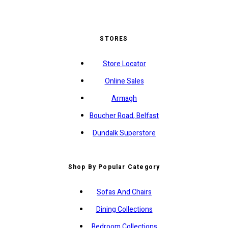
STORES
Store Locator
Online Sales
Armagh
Boucher Road, Belfast
Dundalk Superstore
Shop By Popular Category
Sofas And Chairs
Dining Collections
Bedroom Collections