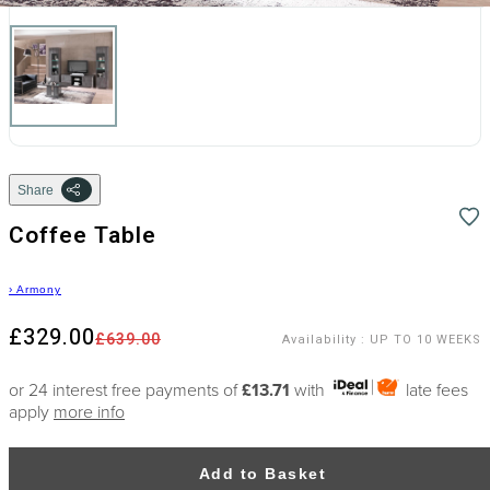
Share
Coffee Table
›
Armony
£329.00
£639.00
Availability
:
UP TO 10 WEEKS
or 24 interest free payments of
£13.71
with
late fees
apply
more info
Add to Basket