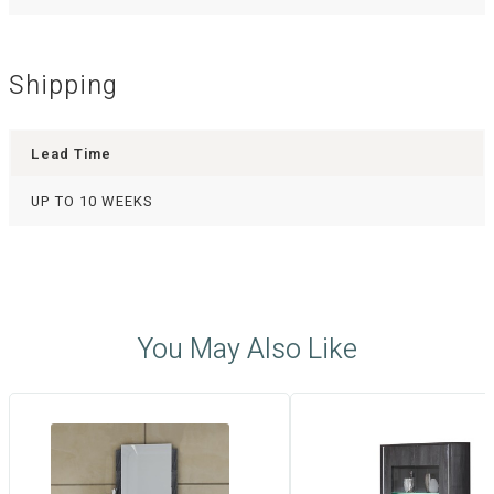
Shipping
Lead Time
UP TO 10 WEEKS
You May Also Like