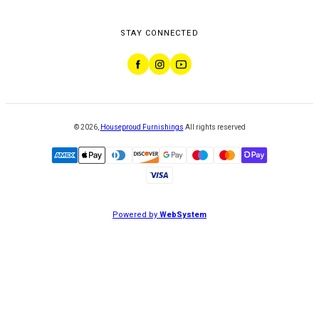
STAY CONNECTED
©
2026
,
Houseproud Furnishings
All rights reserved
Powered by
WebSystem