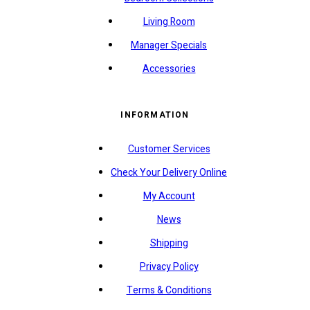
Living Room
Manager Specials
Accessories
INFORMATION
Customer Services
Check Your Delivery Online
My Account
News
Shipping
Privacy Policy
Terms & Conditions