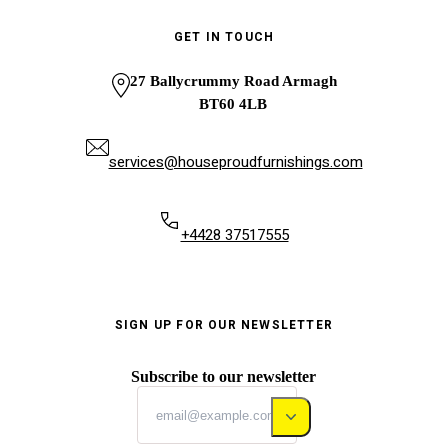
GET IN TOUCH
27 Ballycrummy Road Armagh
BT60 4LB
services@houseproudfurnishings.com
+4428 37517555
SIGN UP FOR OUR NEWSLETTER
Subscribe to our newsletter