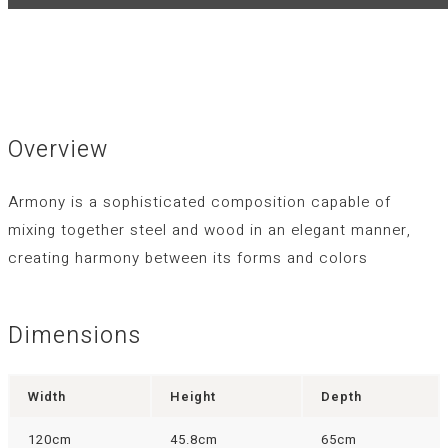
Overview
Armony is a sophisticated composition capable of
mixing together steel and wood in an elegant manner,
creating harmony between its forms and colors
Dimensions
Width
Height
Depth
120cm
45.8cm
65cm