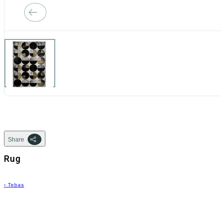
Share
Rug
›
Tebas