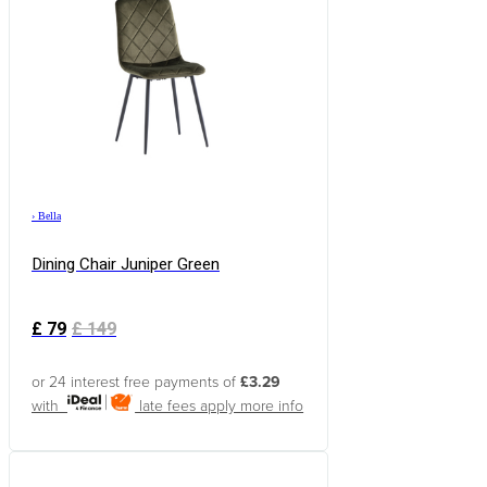
›
Bella
Dining Chair Juniper Green
£
79
£
149
or 24 interest free payments of
£3.29
with
late fees apply
more info