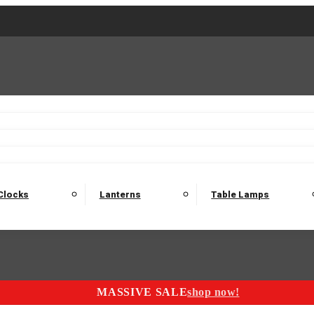
2 Seater Sofas
3 Seater Sofas
4 Seater Sofas
Electric C
Nest of Tables
Console Tables
Tables
Dining Sets
Bar Tables and Barst
odulars
Headboard
Bedsides
Blanket Boxes
Bunk Beds
Clocks
Lanterns
Table Lamps
MASSIVE SALE
shop now!