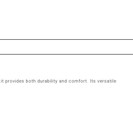
 it provides both durability and comfort.
Its versatile