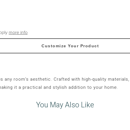
apply
more info
Customize Your Product
s any room's aesthetic.
Crafted with high-quality materials,
making it a practical and stylish addition to your home.
You May Also Like