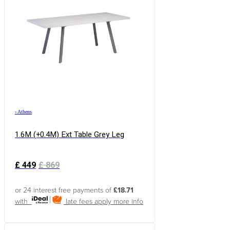
›
Athens
1.6M (+0.4M) Ext Table Grey Leg
£
449
£
869
or 24 interest free payments of
£18.71
with
late fees apply
more info