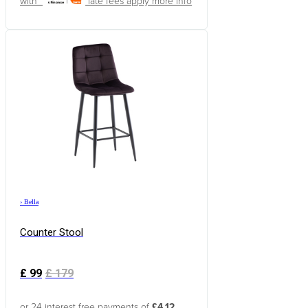
with
late fees apply
more info
›
Bella
Counter Stool
£
99
£
179
or 24 interest free payments of
£4.12