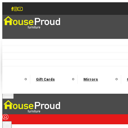
Accent Chairs
Armchairs
Love Chairs
Recliners
Lamp Tables
Coffee Tables
Dining Chairs and Benches
Dining 
M
Wooden Bedframes
Fabric Beds
Mattresses
Gift Cards
Mirrors