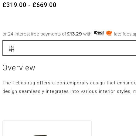
£319.00 - £669.00
or 24 interest free payments of
£13.29
with
late fees 
Overview
The Tebas rug offers a contemporary design that enhance
design seamlessly integrates into various interior styles, 