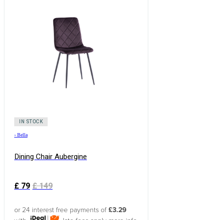
IN STOCK
›
Bella
Dining Chair Aubergine
£
79
£
149
or 24 interest free payments of
£3.29