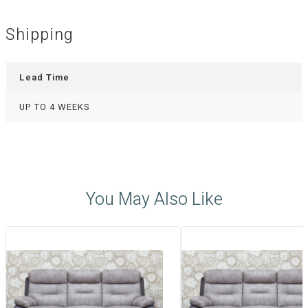
Shipping
Lead Time
UP TO 4 WEEKS
You May Also Like