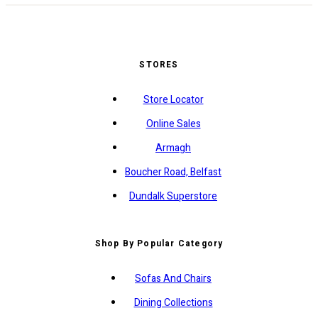
STORES
Store Locator
Online Sales
Armagh
Boucher Road, Belfast
Dundalk Superstore
Shop By Popular Category
Sofas And Chairs
Dining Collections