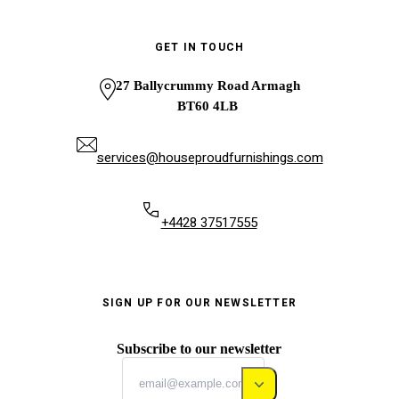
GET IN TOUCH
27 Ballycrummy Road Armagh
BT60 4LB
services@houseproudfurnishings.com
+4428 37517555
SIGN UP FOR OUR NEWSLETTER
Subscribe to our newsletter