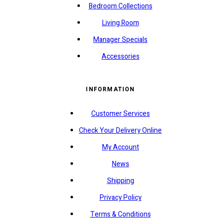
Bedroom Collections
Living Room
Manager Specials
Accessories
INFORMATION
Customer Services
Check Your Delivery Online
My Account
News
Shipping
Privacy Policy
Terms & Conditions