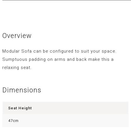
Overview
Modular Sofa can be configured to suit your space.
Sumptuous padding on arms and back make this a
relaxing seat.
Dimensions
Seat Height
47cm