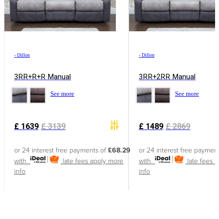
›
Dillon
›
Dillon
3RR+R+R Manual
3RR+2RR Manual
See more
See more
£
1639
£
3139
£
1489
£
2869
or 24 interest free payments of
£68.29
or 24 interest free paymen
with
late fees apply
more
with
late fees 
info
info