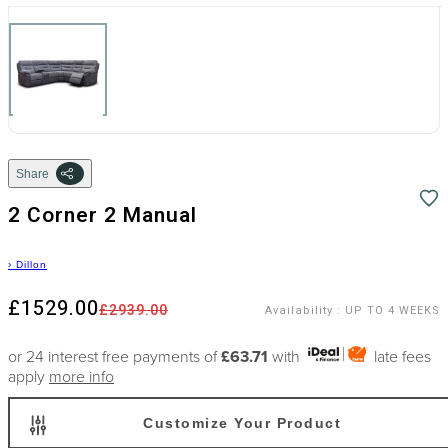
Share
2 Corner 2 Manual
›
Dillon
£1529.00
£2939.00
Availability
:
UP TO 4 WEEKS
or 24 interest free payments of
£63.71
with
late fees
apply
more info
Customize Your Product