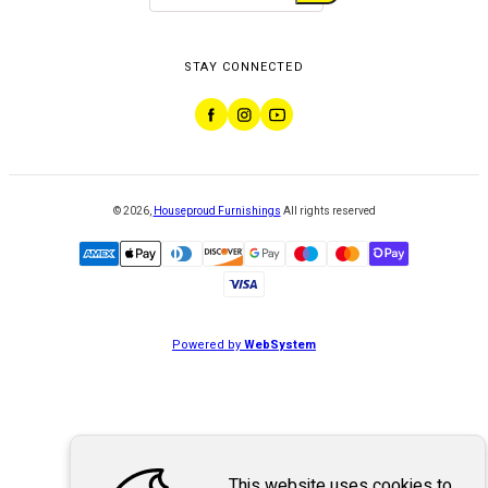
STAY CONNECTED
©
2026
,
Houseproud Furnishings
All rights reserved
Powered by
WebSystem
This website uses cookies to