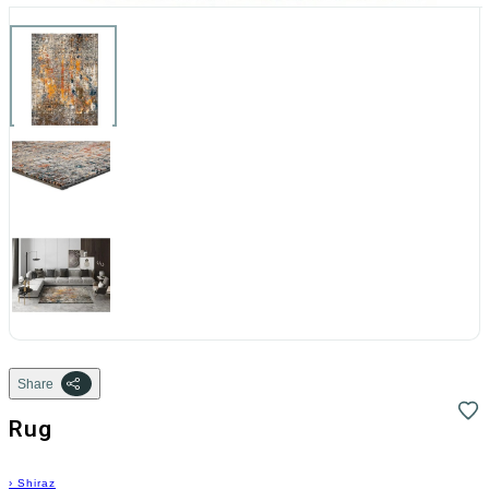
Share
Rug
›
Shiraz