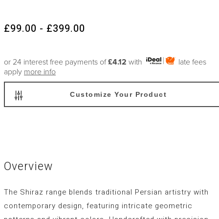
£99.00 - £399.00
or 24 interest free payments of
£4.12
with
late fees
apply
more info
Customize Your Product
Overview
The Shiraz range blends traditional Persian artistry with
contemporary design, featuring intricate geometric