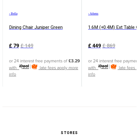
›
Bella
›
Athens
Dining Chair Juniper Green
1.6M (+0.4M) Ext Table 
£
79
£
149
£
449
£
869
or 24 interest free payments of
£3.29
or 24 interest free paymen
with
late fees apply
more
with
late fees 
info
info
STORES