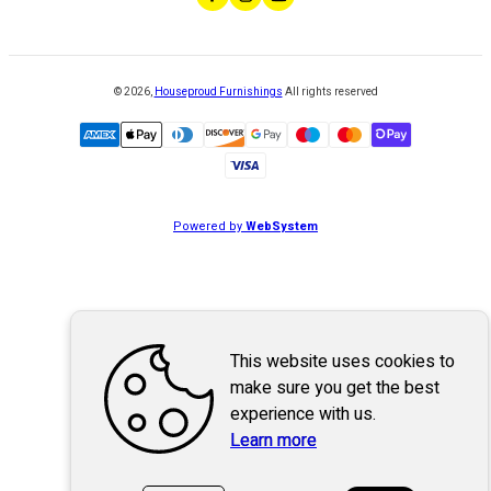
©
2026
,
Houseproud Furnishings
All rights reserved
Powered by
WebSystem
This website uses cookies to
make sure you get the best
experience with us.
Learn more