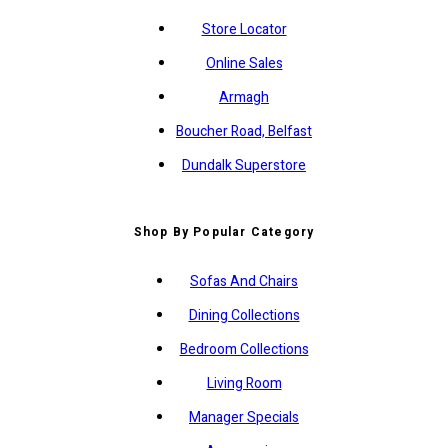
Store Locator
Online Sales
Armagh
Boucher Road, Belfast
Dundalk Superstore
Shop By Popular Category
Sofas And Chairs
Dining Collections
Bedroom Collections
Living Room
Manager Specials