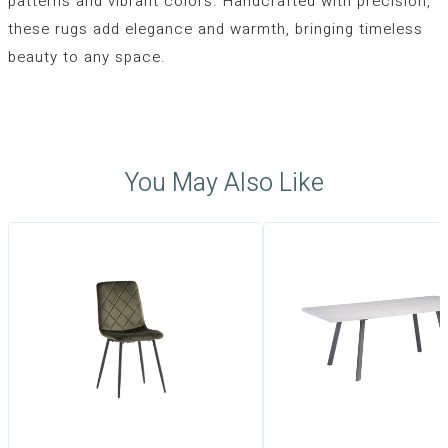
patterns and vibrant colors. Handcrafted with precision,
these rugs add elegance and warmth, bringing timeless
beauty to any space.
You May Also Like