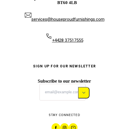
BT60 4LB
services@houseproudfurnishings.com
+4428 37517555
SIGN UP FOR OUR NEWSLETTER
Subscribe to our newsletter
STAY CONNECTED