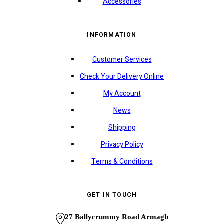
Accessories
INFORMATION
Customer Services
Check Your Delivery Online
My Account
News
Shipping
Privacy Policy
Terms & Conditions
GET IN TOUCH
27 Ballycrummy Road Armagh