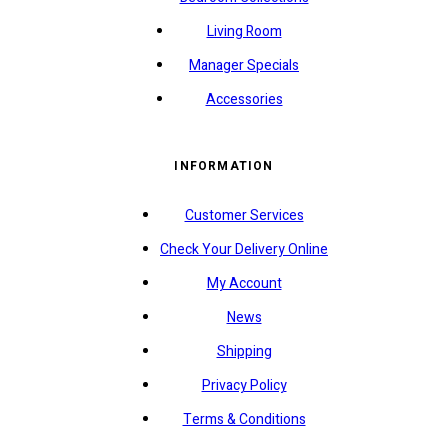
Living Room
Manager Specials
Accessories
INFORMATION
Customer Services
Check Your Delivery Online
My Account
News
Shipping
Privacy Policy
Terms & Conditions