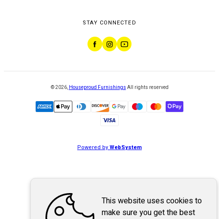
STAY CONNECTED
©
2026
,
Houseproud Furnishings
All rights reserved
Powered by
WebSystem
This website uses cookies to
make sure you get the best