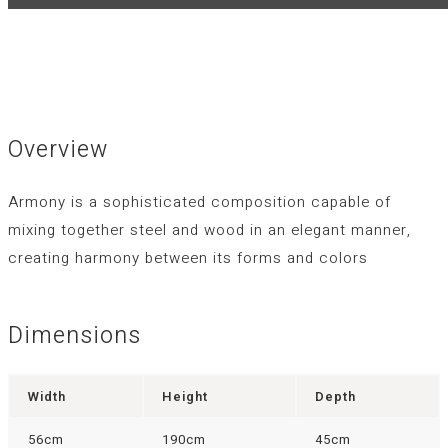
Overview
Armony is a sophisticated composition capable of
mixing together steel and wood in an elegant manner,
creating harmony between its forms and colors
Dimensions
Width
Height
Depth
56cm
190cm
45cm