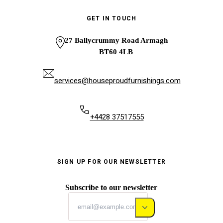
GET IN TOUCH
27 Ballycrummy Road Armagh
BT60 4LB
services@houseproudfurnishings.com
+4428 37517555
SIGN UP FOR OUR NEWSLETTER
Subscribe to our newsletter