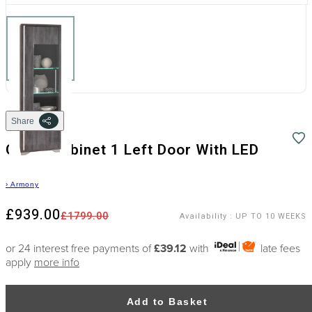
Share
Glass-Cabinet 1 Left Door With LED
›
Armony
£939.00
£1799.00
Availability
:
UP TO 10 WEEKS
or 24 interest free payments of
£39.12
with
late fees
apply
more info
Add to Basket