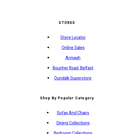
STORES
Store Locator
Online Sales
Armagh
Boucher Road, Belfast
Dundalk Superstore
Shop By Popular Category
Sofas And Chairs
Dining Collections
Bedroom Collections