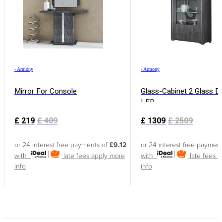
›
Armony
›
Armony
Mirror For Console
Glass-Cabinet 2 Glass D
LED
£
219
£
409
£
1309
£
2509
or 24 interest free payments of
£9.12
or 24 interest free paymen
with
late fees apply
more
with
late fees 
info
info