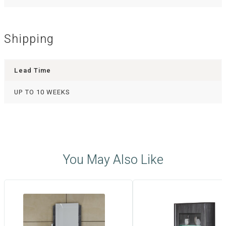
Shipping
Lead Time
UP TO 10 WEEKS
You May Also Like