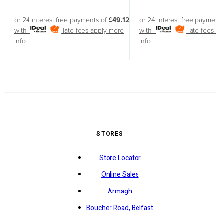
or 24 interest free payments of
£49.12
or 24 interest free paymen
with
late fees apply
more
with
late fees 
info
info
STORES
Store Locator
Online Sales
Armagh
Boucher Road, Belfast