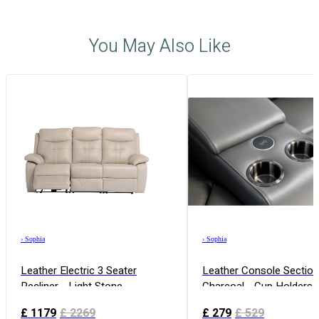
You May Also Like
›
Sophia
›
Sophia
Leather Electric 3 Seater
Leather Console Section
Recliner - Light Stone
Charcoal - Cup Holders
Free Charging
£
1179
£
2269
£
279
£
529