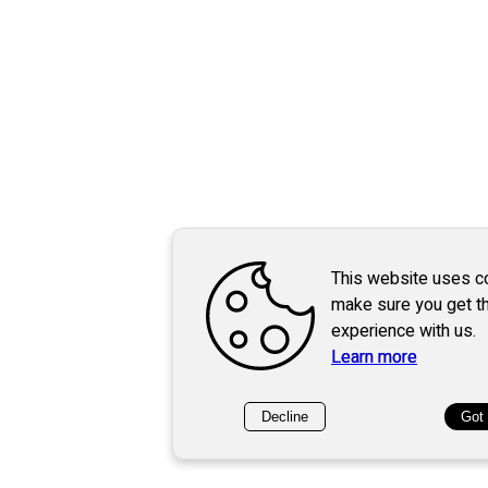
This website uses c
make sure you get t
experience with us.
Learn more
Decline
Got 