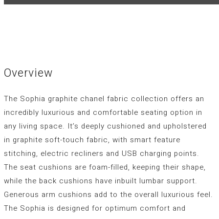
Overview
The Sophia graphite chanel fabric collection offers an
incredibly luxurious and comfortable seating option in
any living space. It’s deeply cushioned and upholstered
in graphite soft-touch fabric, with smart feature
stitching, electric recliners and USB charging points.
The seat cushions are foam-filled, keeping their shape,
while the back cushions have inbuilt lumbar support.
Generous arm cushions add to the overall luxurious feel.
The Sophia is designed for optimum comfort and