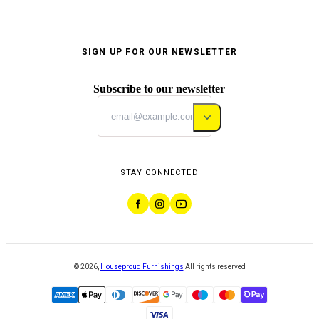
SIGN UP FOR OUR NEWSLETTER
Subscribe to our newsletter
STAY CONNECTED
©
2026
,
Houseproud Furnishings
All rights reserved