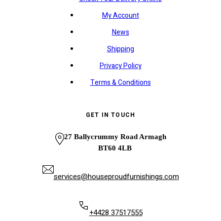
My Account
News
Shipping
Privacy Policy
Terms & Conditions
GET IN TOUCH
27 Ballycrummy Road Armagh
BT60 4LB
services@houseproudfurnishings.com
+4428 37517555