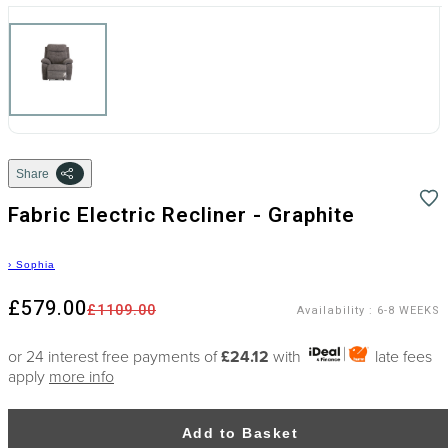
Share
Fabric Electric Recliner - Graphite
›
Sophia
£579.00
£1109.00
Availability
:
6-8 WEEKS
or 24 interest free payments of
£24.12
with
late fees
apply
more info
Add to Basket