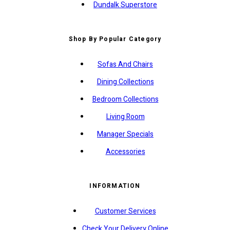
Dundalk Superstore
Shop By Popular Category
Sofas And Chairs
Dining Collections
Bedroom Collections
Living Room
Manager Specials
Accessories
INFORMATION
Customer Services
Check Your Delivery Online