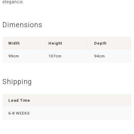
elegance.
Dimensions
Width
Height
Depth
99cm
107cm
94cm
Shipping
Lead Time
6-8 WEEKS