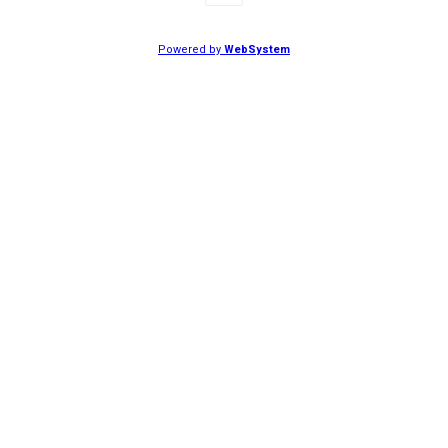
Powered by
WebSystem