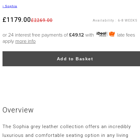
›
Sophia
£1179.00
£2269.00
Availability
:
6-8 WEEKS
or 24 interest free payments of
£49.12
with
late fees
apply
more info
Add to Basket
Overview
The Sophia grey leather collection offers an incredibly
luxurious and comfortable seating option in any living