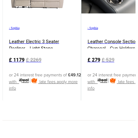
›
Sophia
›
Sophia
Leather Electric 3 Seater
Leather Console Section
Recliner - Light Stone
Charcoal - Cup Holders
Free Charging
£
1179
£
2269
£
279
£
529
or 24 interest free payments of
£49.12
or 24 interest free paymen
with
late fees apply
more
with
late fees 
info
info