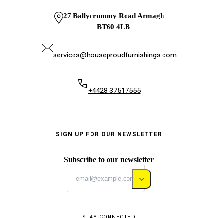
27 Ballycrummy Road Armagh
BT60 4LB
services@houseproudfurnishings.com
+4428 37517555
SIGN UP FOR OUR NEWSLETTER
Subscribe to our newsletter
STAY CONNECTED