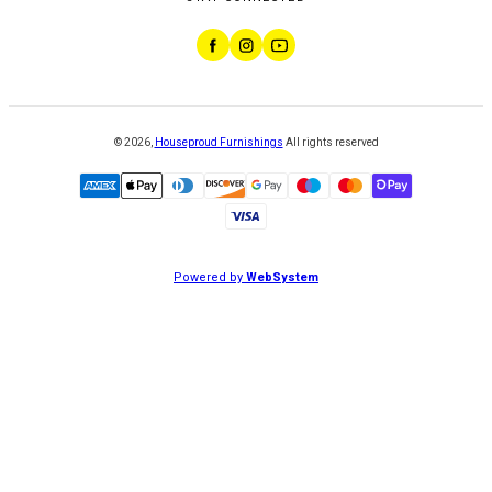
©
2026
,
Houseproud Furnishings
All rights reserved
Powered by
WebSystem