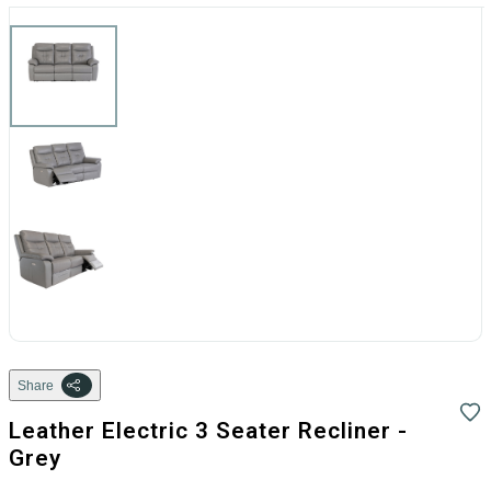
Share
Leather Electric 3 Seater Recliner -
Grey