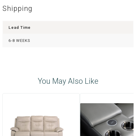
Shipping
Lead Time
6-8 WEEKS
You May Also Like