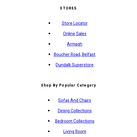
STORES
Store Locator
Online Sales
Armagh
Boucher Road, Belfast
Dundalk Superstore
Shop By Popular Category
Sofas And Chairs
Dining Collections
Bedroom Collections
Living Room