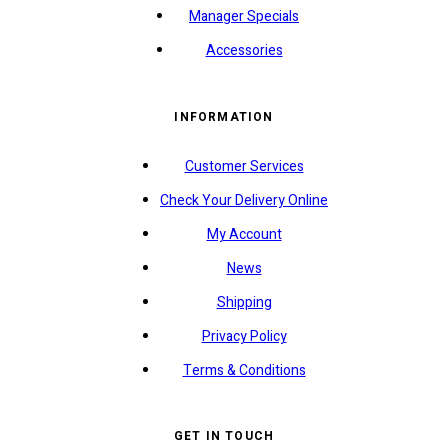
Manager Specials
Accessories
INFORMATION
Customer Services
Check Your Delivery Online
My Account
News
Shipping
Privacy Policy
Terms & Conditions
GET IN TOUCH