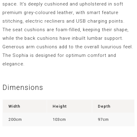
space. It’s deeply cushioned and upholstered in soft
premium grey-coloured leather, with smart feature
stitching, electric recliners and USB charging points.
The seat cushions are foam-filled, keeping their shape,
while the back cushions have inbuilt lumbar support.
Generous arm cushions add to the overall luxurious feel.
The Sophia is designed for optimum comfort and
elegance.
Dimensions
Width
Height
Depth
200cm
103cm
97cm