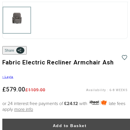
Share
Fabric Electric Recliner Armchair Ash
›
Layla
£579.00
£1109.00
Availability
:
6-8 WEEKS
or 24 interest free payments of
£24.12
with
late fees
apply
more info
Add to Basket