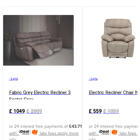
›
Layla
›
Layla
Fabric Grey Electric Recliner 3
Electric Recliner Chair N
Seater Grey
£
1049
£
2009
£
559
£
1059
or 24 interest free payments of
£43.71
or 24 interest free paymen
with
late fees apply
more
with
late fees 
info
info