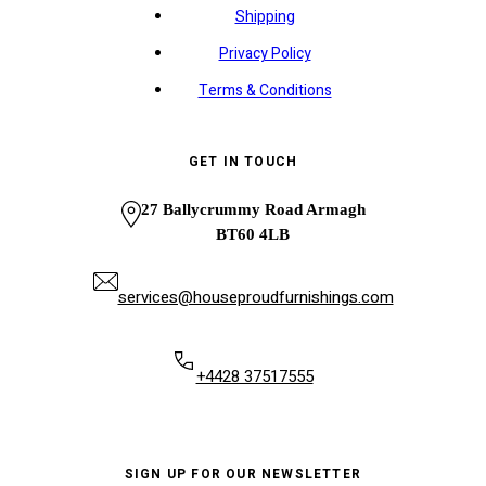
Shipping
Privacy Policy
Terms & Conditions
GET IN TOUCH
27 Ballycrummy Road Armagh
BT60 4LB
services@houseproudfurnishings.com
+4428 37517555
SIGN UP FOR OUR NEWSLETTER