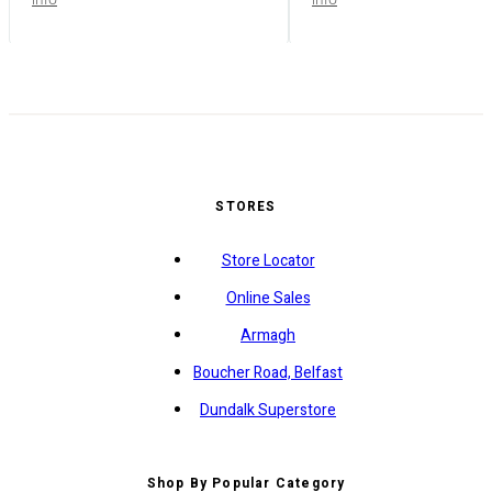
STORES
Store Locator
Online Sales
Armagh
Boucher Road, Belfast
Dundalk Superstore
Shop By Popular Category