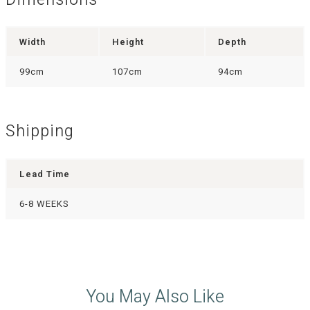
Dimensions
Width
Height
Depth
99cm
107cm
94cm
Shipping
Lead Time
6-8 WEEKS
You May Also Like