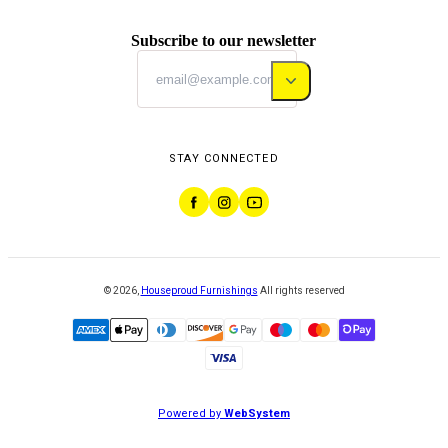
Subscribe to our newsletter
STAY CONNECTED
©
2026
,
Houseproud Furnishings
All rights reserved
Powered by
WebSystem