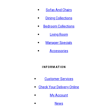
Sofas And Chairs
Dining Collections
Bedroom Collections
Living Room
Manager Specials
Accessories
INFORMATION
Customer Services
Check Your Delivery Online
My Account
News