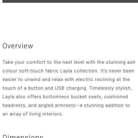
Overview
Take your comfort to the next level with the stunning ash
colour soft-touch fabric Layla collection. It’s never been
easier to unwind and relax with electric reclining at the
touch of a button and USB charging. Timelessly stylish,
Layla also offers bottomless bucket seats, cushioned
headrests, and angled armrests—a stunning addition to
an array of living interiors.