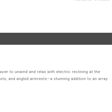
sier to unwind and relax with electric reclining at the
sts, and angled armrests—a stunning addition to an array