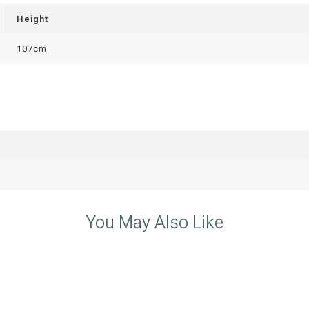
Height
107cm
You May Also Like