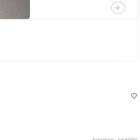
Availability
:
6-8 WEEKS