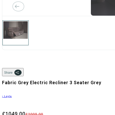
Share
Fabric Grey Electric Recliner 3 Seater Grey
›
Layla
£1049.00
£2009.00