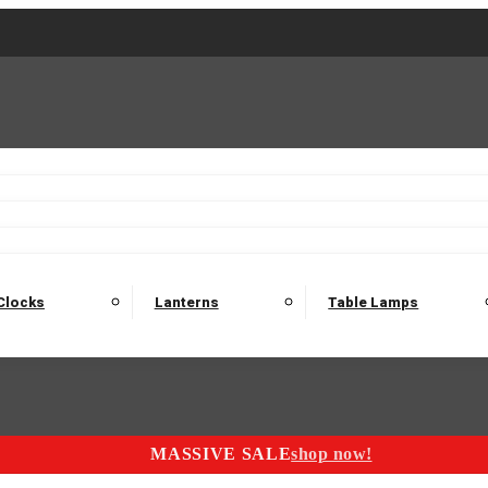
2 Seater Sofas
3 Seater Sofas
4 Seater Sofas
Electric C
Nest of Tables
Console Tables
Tables
Dining Sets
Bar Tables and Barst
odulars
Headboard
Bedsides
Blanket Boxes
Bunk Beds
Clocks
Lanterns
Table Lamps
MASSIVE SALE
shop now!