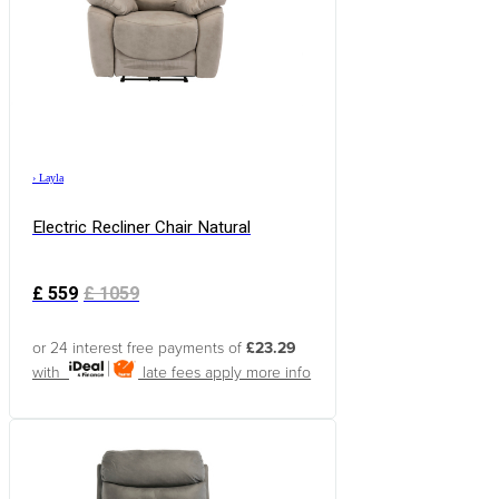
›
Layla
Electric Recliner Chair Natural
£
559
£
1059
or 24 interest free payments of
£23.29
with
late fees apply
more info