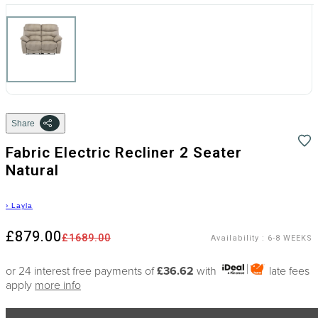
Share
Fabric Electric Recliner 2 Seater
Natural
›
Layla
£879.00
£1689.00
Availability
:
6-8 WEEKS
or 24 interest free payments of
£36.62
with
late fees
apply
more info