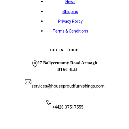
News
Shipping
Privacy Policy
Terms & Conditions
GET IN TOUCH
27 Ballycrummy Road Armagh
BT60 4LB
services@houseproudfurnishings.com
+4428 37517555