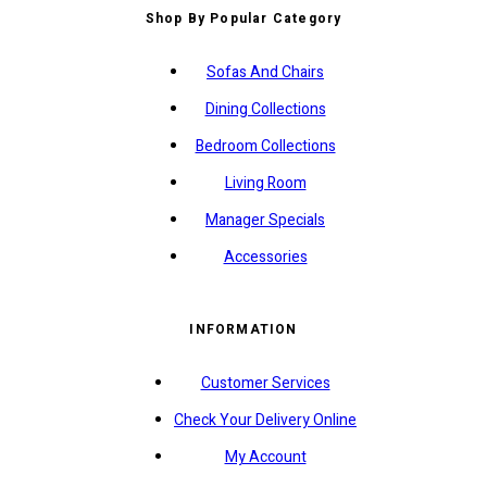
Shop By Popular Category
Sofas And Chairs
Dining Collections
Bedroom Collections
Living Room
Manager Specials
Accessories
INFORMATION
Customer Services
Check Your Delivery Online
My Account