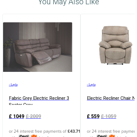
You May Also Like
›
Layla
›
Layla
Fabric Grey Electric Recliner 3
Electric Recliner Chair N
Seater Grey
£
1049
£
2009
£
559
£
1059
or 24 interest free payments of
£43.71
or 24 interest free paymen