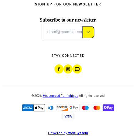
SIGN UP FOR OUR NEWSLETTER
Subscribe to our newsletter
STAY CONNECTED
©
2026
,
Houseproud Furnishings
All rights reserved
Powered by
WebSystem