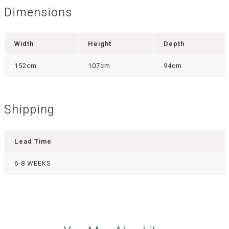
Dimensions
Width
Height
Depth
152cm
107cm
94cm
Shipping
Lead Time
6-8 WEEKS