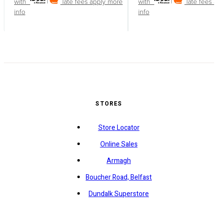
with
late fees apply
more
with
late fees 
info
info
STORES
Store Locator
Online Sales
Armagh
Boucher Road, Belfast
Dundalk Superstore