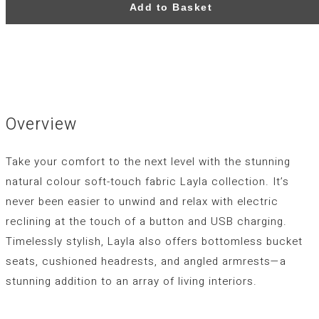
Add to Basket
Overview
Take your comfort to the next level with the stunning
natural colour soft-touch fabric Layla collection. It’s
never been easier to unwind and relax with electric
reclining at the touch of a button and USB charging.
Timelessly stylish, Layla also offers bottomless bucket
seats, cushioned headrests, and angled armrests—a
stunning addition to an array of living interiors.