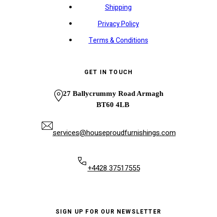
Shipping
Privacy Policy
Terms & Conditions
GET IN TOUCH
27 Ballycrummy Road Armagh
BT60 4LB
services@houseproudfurnishings.com
+4428 37517555
SIGN UP FOR OUR NEWSLETTER