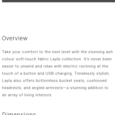
Overview
Take your comfort to the next level with the stunning ash
colour soft-touch fabric Layla collection. It’s never been
easier to unwind and relax with electric reclining at the
touch of a button and USB charging. Timelessly stylish,
Layla also offers bottomless bucket seats, cushioned
headrests, and angled armrests—a stunning addition to
an array of living interiors.