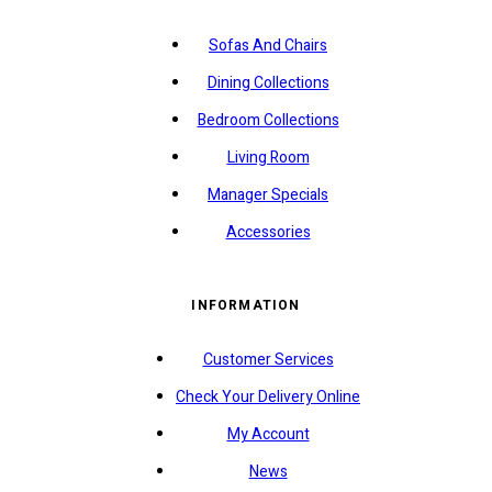
Sofas And Chairs
Dining Collections
Bedroom Collections
Living Room
Manager Specials
Accessories
INFORMATION
Customer Services
Check Your Delivery Online
My Account
News