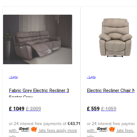
›
Layla
›
Layla
Fabric Grey Electric Recliner 3
Electric Recliner Chair N
Seater Grey
£
1049
£
2009
£
559
£
1059
or 24 interest free payments of
£43.71
or 24 interest free paymen
with
late fees apply
more
with
late fees 
info
info