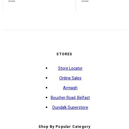
STORES
Store Locator
Online Sales
Armagh
Boucher Road, Belfast
Dundalk Superstore
Shop By Popular Category