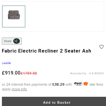
Share
Fabric Electric Recliner 2 Seater Ash
›
Layla
£919.00
£1759.00
Availability
:
6-8 WEEKS
or 24 interest free payments of
£38.29
with
late fees
apply
more info
Add to Basket