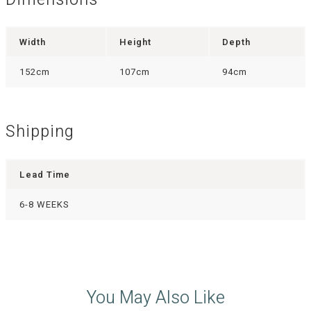
Dimensions
Width
Height
Depth
152cm
107cm
94cm
Shipping
Lead Time
6-8 WEEKS
You May Also Like