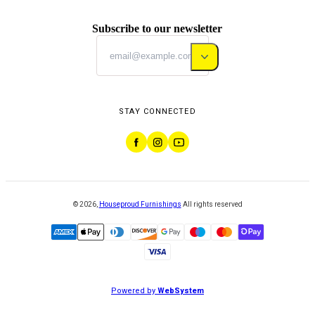
Subscribe to our newsletter
STAY CONNECTED
©
2026
,
Houseproud Furnishings
All rights reserved
Powered by
WebSystem