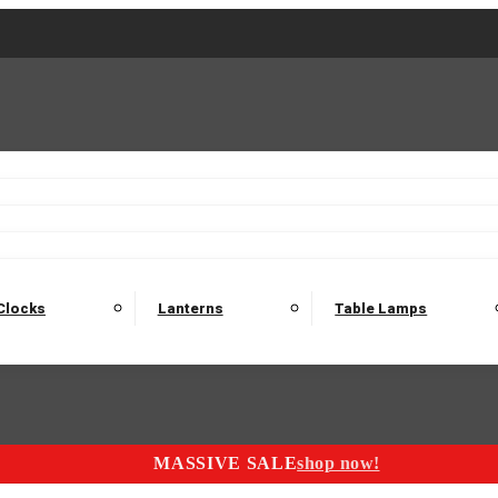
2 Seater Sofas
3 Seater Sofas
4 Seater Sofas
Electric C
Nest of Tables
Console Tables
Tables
Dining Sets
Bar Tables and Barst
odulars
Headboard
Bedsides
Blanket Boxes
Bunk Beds
Clocks
Lanterns
Table Lamps
MASSIVE SALE
shop now!