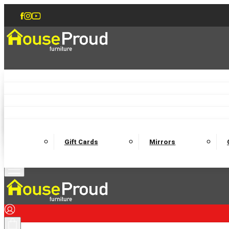
Accent Chairs
Armchairs
Love Chairs
Recliners
Lamp Tables
Coffee Tables
Dining Chairs and Benches
Dining 
M
Wooden Bedframes
Fabric Beds
Mattresses
Gift Cards
Mirrors