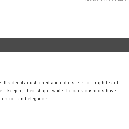
. It’s deeply cushioned and upholstered in graphite soft-
led, keeping their shape, while the back cushions have
 comfort and elegance.