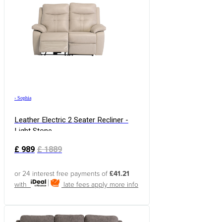
›
Sophia
Leather Electric 2 Seater Recliner -
Light Stone
£
989
£
1889
or 24 interest free payments of
£41.21
with
late fees apply
more info