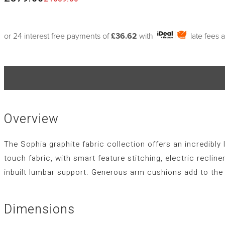
or 24 interest free payments of
£36.62
with
late fees 
Overview
The Sophia graphite fabric collection offers an incredibly 
touch fabric, with smart feature stitching, electric recli
inbuilt lumbar support. Generous arm cushions add to the 
Dimensions