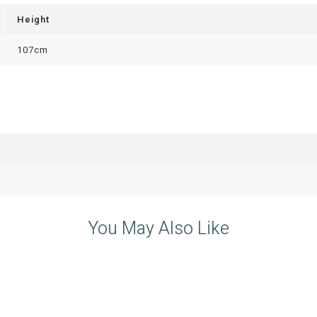
Height
107cm
You May Also Like