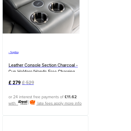
›
Sophia
Leather Console Section Charcoal -
Cup Holders/Hands Free Charging
£
279
£
529
or 24 interest free payments of
£11.62
with
late fees apply
more info