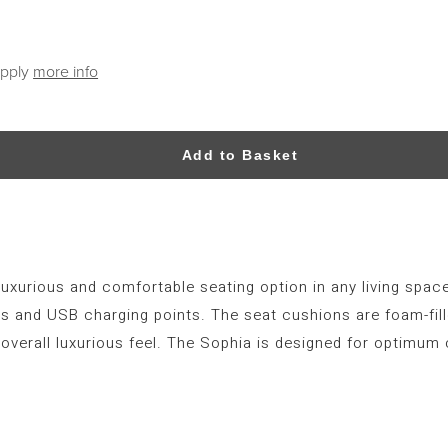
apply
more info
Add to Basket
luxurious and comfortable seating option in any living space
ners and USB charging points. The seat cushions are foam-fil
overall luxurious feel. The Sophia is designed for optimum