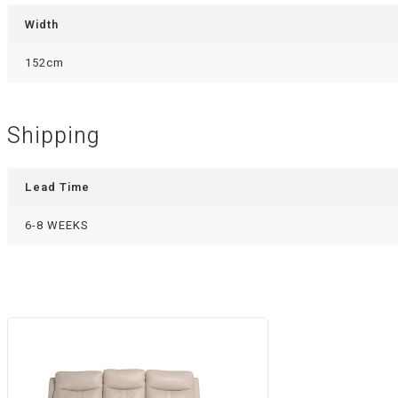
Width
152cm
Shipping
Lead Time
6-8 WEEKS