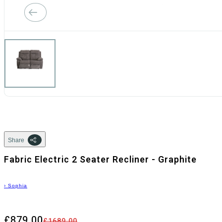
Share
Fabric Electric 2 Seater Recliner - Graphite
›
Sophia
£879.00
£1689.00