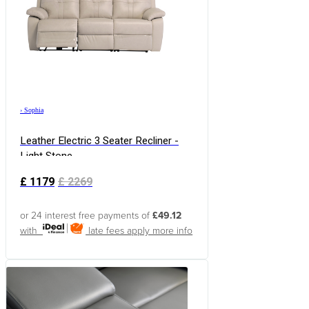
›
Sophia
Leather Electric 3 Seater Recliner -
Light Stone
£
1179
£
2269
or 24 interest free payments of
£49.12
with
late fees apply
more info