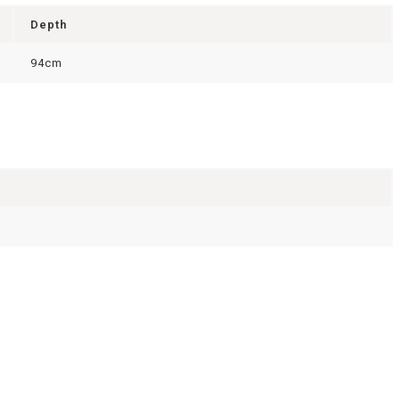
Depth
94cm