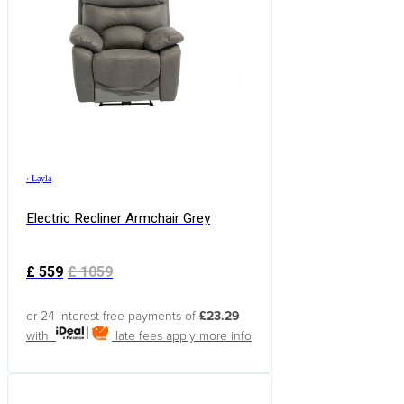
›
Layla
Electric Recliner Armchair Grey
£
559
£
1059
or 24 interest free payments of
£23.29
with
late fees apply
more info