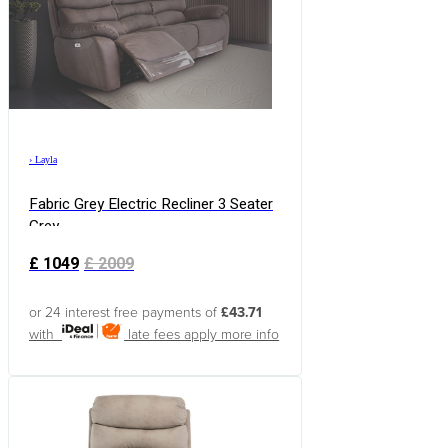
›
Layla
Fabric Grey Electric Recliner 3 Seater
Grey
£
1049
£
2009
or 24 interest free payments of
£43.71
with
late fees apply
more info