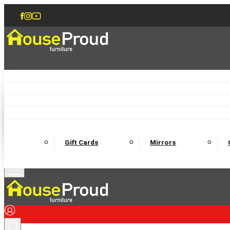
Accent Chairs
Armchairs
Love Chairs
Recliners
Lamp Tables
Coffee Tables
Dining Chairs and Benches
Dining 
M
Wooden Bedframes
Fabric Beds
Mattresses
Gift Cards
Mirrors