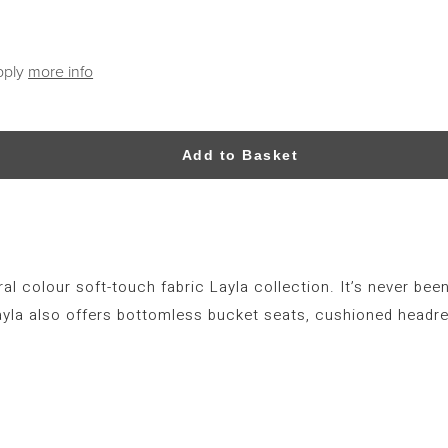
pply
more info
Add to Basket
al colour soft-touch fabric Layla collection. It’s never been
ayla also offers bottomless bucket seats, cushioned headre