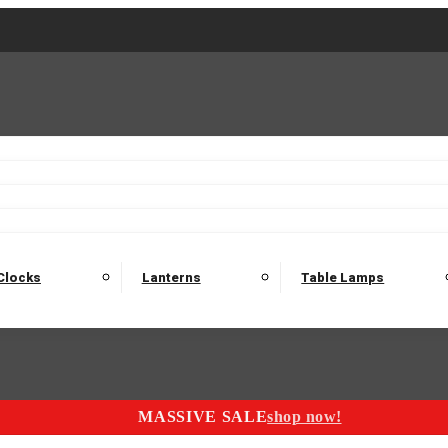
2 Seater Sofas
3 Seater Sofas
4 Seater Sofas
Electric C
Nest of Tables
Console Tables
Tables
Dining Sets
Bar Tables and Barst
odulars
Headboard
Bedsides
Blanket Boxes
Bunk Beds
Clocks
Lanterns
Table Lamps
MASSIVE SALE
shop now!