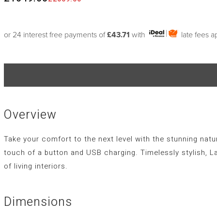
or 24 interest free payments of
£43.71
with
late fees a
Overview
Take your comfort to the next level with the stunning natur
touch of a button and USB charging. Timelessly stylish, L
of living interiors.
Dimensions