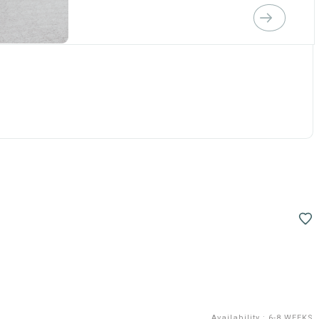
Availability
:
6-8 WEEKS