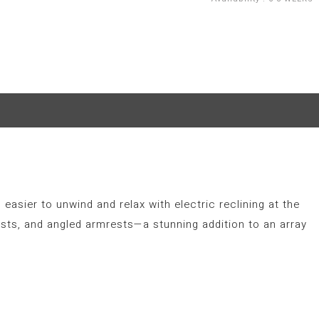
 easier to unwind and relax with electric reclining at the
sts, and angled armrests—a stunning addition to an array