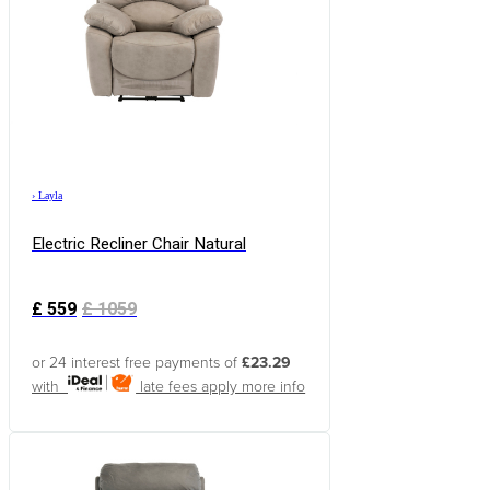
›
Layla
Electric Recliner Chair Natural
£
559
£
1059
or 24 interest free payments of
£23.29
with
late fees apply
more info