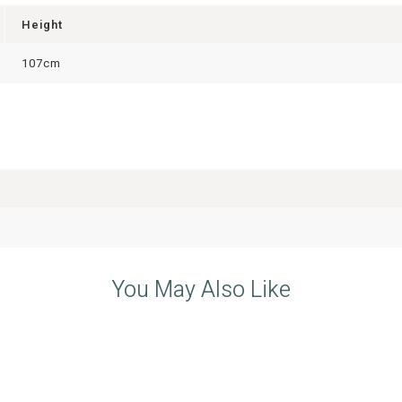
Height
107cm
You May Also Like