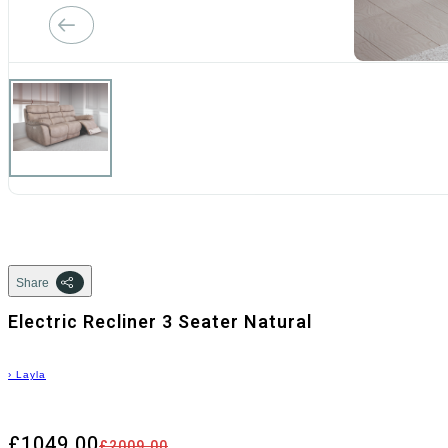
Share
Electric Recliner 3 Seater Natural
›
Layla
£1049.00
£2009.00