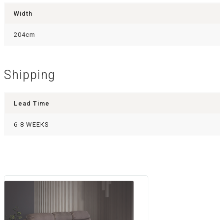
Width
204cm
Shipping
Lead Time
6-8 WEEKS