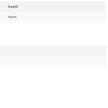
Depth
94cm