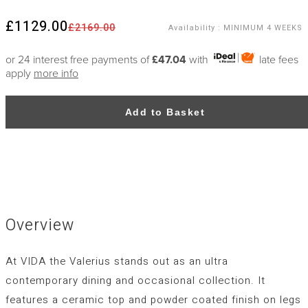
£1129.00
£2169.00
Availability
:
MINIMUM 4 WEEKS
or 24 interest free payments of
£47.04
with
late fees
apply
more info
Add to Basket
Overview
At VIDA the Valerius stands out as an ultra
contemporary dining and occasional collection. It
features a ceramic top and powder coated finish on legs