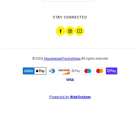
STAY CONNECTED
©
2026
,
Houseproud Furnishings
All rights reserved
Powered by
WebSystem