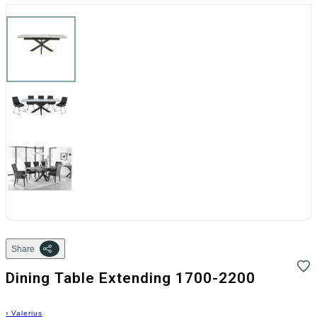
Share
Dining Table Extending 1700-2200
›
Valerius