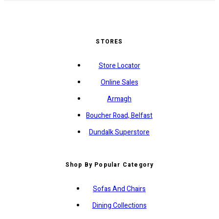
STORES
Store Locator
Online Sales
Armagh
Boucher Road, Belfast
Dundalk Superstore
Shop By Popular Category
Sofas And Chairs
Dining Collections