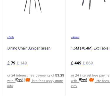
›
Bella
›
Athens
Dining Chair Juniper Green
1.6M (+0.4M) Ext Table 
£
79
£
149
£
449
£
869
or 24 interest free payments of
£3.29
or 24 interest free paymen
with
late fees apply
more
with
late fees 
info
info