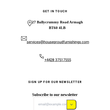
GET IN TOUCH
27 Ballycrummy Road Armagh
BT60 4LB
services@houseproudfurnishings.com
+4428 37517555
SIGN UP FOR OUR NEWSLETTER
Subscribe to our newsletter