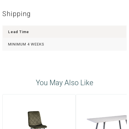
Shipping
Lead Time
MINIMUM 4 WEEKS
You May Also Like