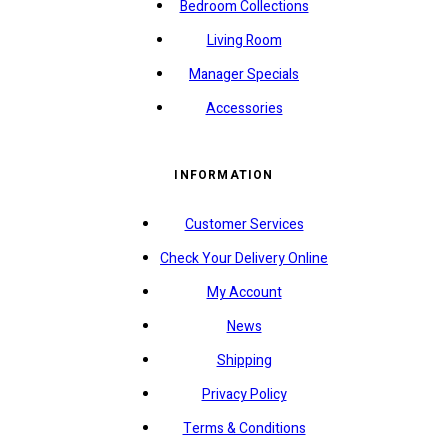
Bedroom Collections
Living Room
Manager Specials
Accessories
INFORMATION
Customer Services
Check Your Delivery Online
My Account
News
Shipping
Privacy Policy
Terms & Conditions