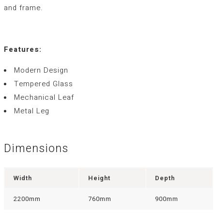
and frame.
Features:
Modern Design
Tempered Glass
Mechanical Leaf
Metal Leg
Dimensions
Width
Height
Depth
2200mm
760mm
900mm