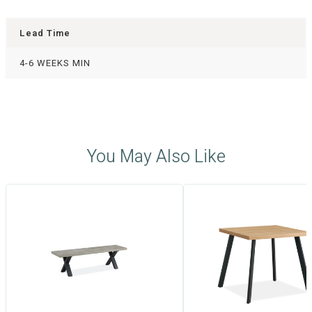
Lead Time
4-6 WEEKS MIN
You May Also Like