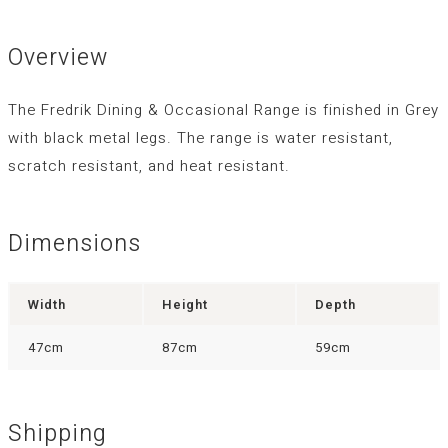
Overview
The Fredrik Dining & Occasional Range is finished in Grey
with black metal legs. The range is water resistant,
scratch resistant, and heat resistant.
Dimensions
Width
Height
Depth
47cm
87cm
59cm
Shipping