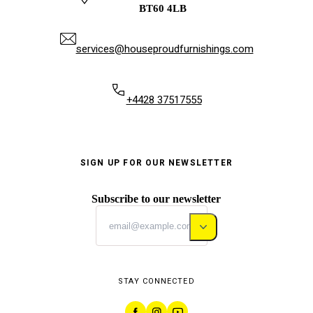
BT60 4LB
services@houseproudfurnishings.com
+4428 37517555
SIGN UP FOR OUR NEWSLETTER
Subscribe to our newsletter
STAY CONNECTED