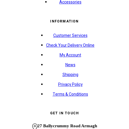
Accessories
INFORMATION
Customer Services
Check Your Delivery Online
My Account
News
Shipping
Privacy Policy
Terms & Conditions
GET IN TOUCH
27 Ballycrummy Road Armagh