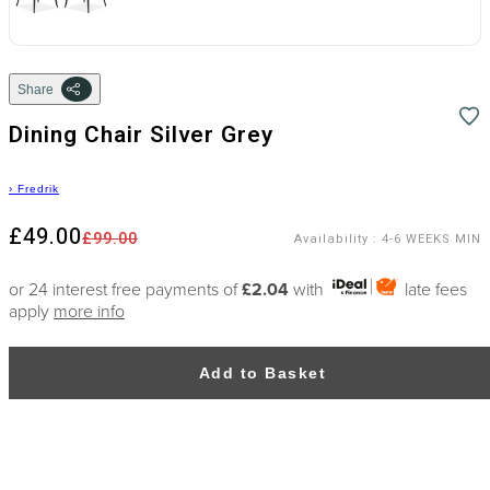
Share
Dining Chair Silver Grey
›
Fredrik
£49.00
£99.00
Availability
:
4-6 WEEKS MIN
or 24 interest free payments of
£2.04
with
late fees
apply
more info
Add to Basket