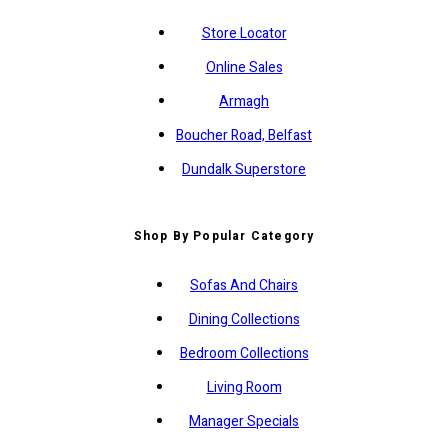
Store Locator
Online Sales
Armagh
Boucher Road, Belfast
Dundalk Superstore
Shop By Popular Category
Sofas And Chairs
Dining Collections
Bedroom Collections
Living Room
Manager Specials