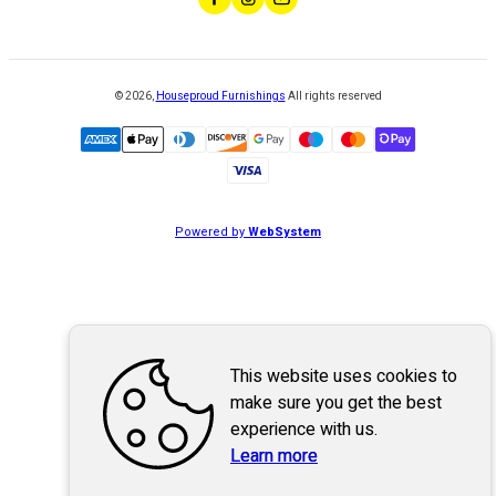
©
2026
,
Houseproud Furnishings
All rights reserved
Powered by
WebSystem
This website uses cookies to
make sure you get the best
experience with us.
Learn more