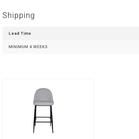
Shipping
Lead Time
MINIMUM 4 WEEKS