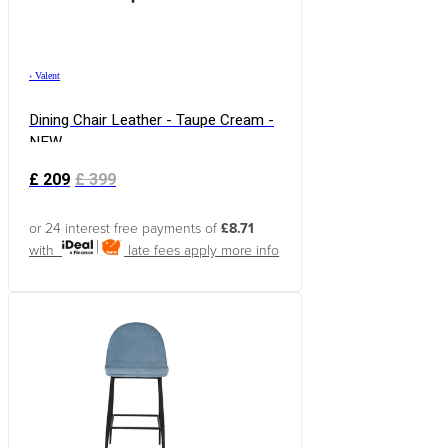
›
Valent
Dining Chair Leather - Taupe Cream -
NEW
£
209
£
399
or 24 interest free payments of
£8.71
with
late fees apply
more info