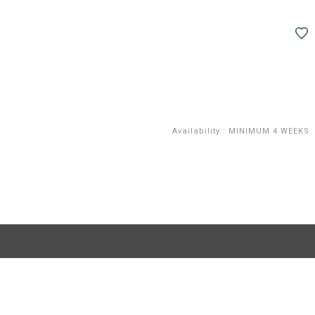
Availability
:
MINIMUM 4 WEEKS