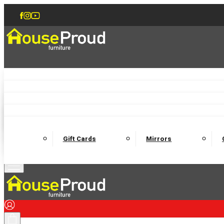
Accent Chairs
Armchairs
Love Chairs
Recliners
Lamp Tables
Coffee Tables
Dining Chairs and Benches
Dining 
M
Wooden Bedframes
Fabric Beds
Mattresses
Gift Cards
Mirrors