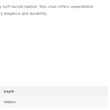
soft tactile leather, this chair offers unparalleled
y elegance and durability.
Depth
600mm