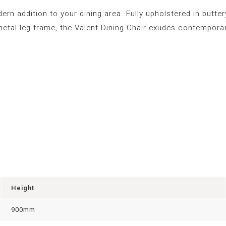
n addition to your dining area. Fully upholstered in buttery 
etal leg frame, the Valent Dining Chair exudes contemporar
Height
900mm