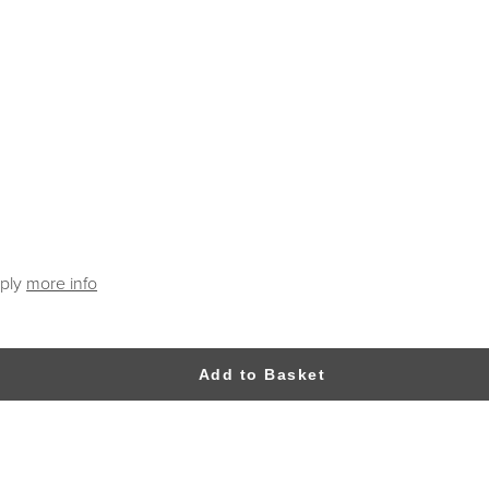
pply
more info
Add to Basket