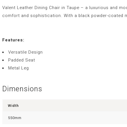
Valent Leather Dining Chair in Taupe – a luxurious and moder
comfort and sophistication. With a black powder-coated m
Features:
Versatile Design
Padded Seat
Metal Leg
Dimensions
Width
550mm