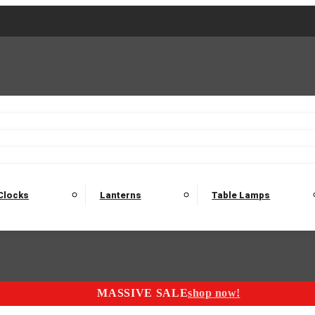
2 Seater Sofas
3 Seater Sofas
4 Seater Sofas
Electric C
Nest of Tables
Console Tables
Tables
Dining Sets
Bar Tables and Barst
odulars
Headboard
Bedsides
Blanket Boxes
Bunk Beds
Clocks
Lanterns
Table Lamps
MASSIVE SALE
shop now!