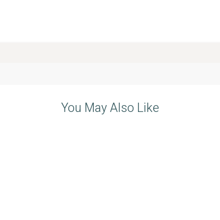
You May Also Like