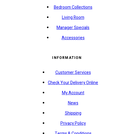
Bedroom Collections
Living Room
Manager Specials
Accessories
INFORMATION
Customer Services
Check Your Delivery Online
My Account
News
Shipping
Privacy Policy
Terms & Conditions