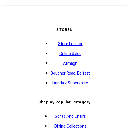
STORES
Store Locator
Online Sales
Armagh
Boucher Road, Belfast
Dundalk Superstore
Shop By Popular Category
Sofas And Chairs
Dining Collections