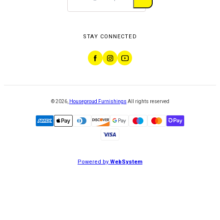
STAY CONNECTED
©
2026
,
Houseproud Furnishings
All rights reserved
Powered by
WebSystem