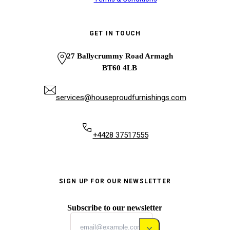
GET IN TOUCH
27 Ballycrummy Road Armagh
BT60 4LB
services@houseproudfurnishings.com
+4428 37517555
SIGN UP FOR OUR NEWSLETTER
Subscribe to our newsletter