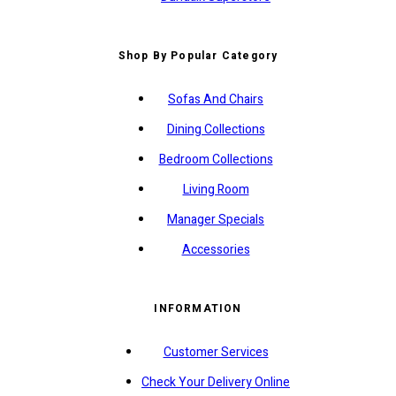
Shop By Popular Category
Sofas And Chairs
Dining Collections
Bedroom Collections
Living Room
Manager Specials
Accessories
INFORMATION
Customer Services
Check Your Delivery Online