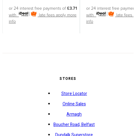
or 24 interest free payments of
£3.71
or 24 interest free paymen
with
late fees apply
more
with
late fees 
info
info
STORES
Store Locator
Online Sales
Armagh
Boucher Road, Belfast
Dundalk Superstore