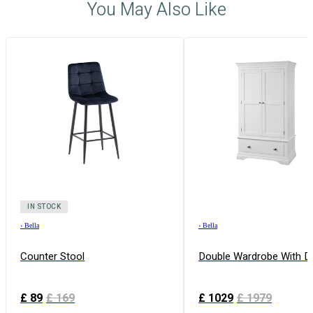
You May Also Like
IN STOCK
›
Bella
›
Bella
Counter Stool
Double Wardrobe With D
£
89
£
169
£
1029
£
1979