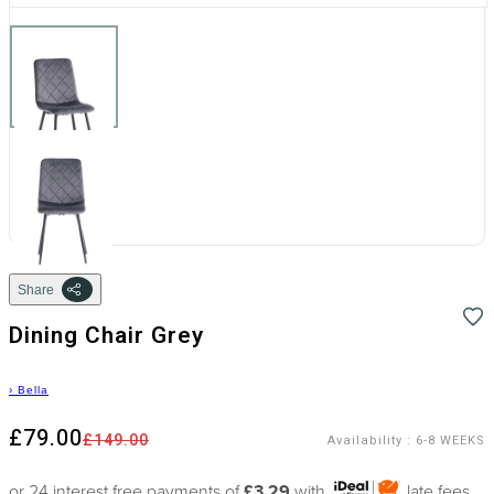
Share
Dining Chair Grey
›
Bella
£79.00
£149.00
Availability
:
6-8 WEEKS
or 24 interest free payments of
£3.29
with
late fees