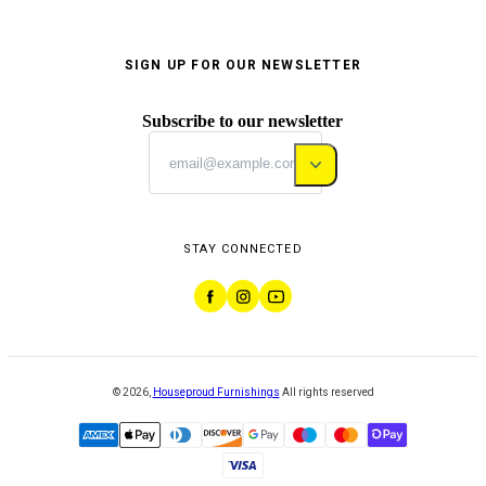
SIGN UP FOR OUR NEWSLETTER
Subscribe to our newsletter
STAY CONNECTED
©
2026
,
Houseproud Furnishings
All rights reserved