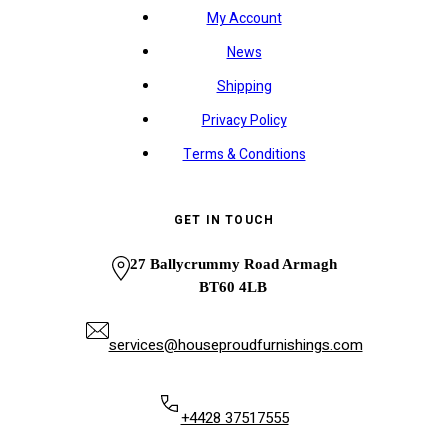
My Account
News
Shipping
Privacy Policy
Terms & Conditions
GET IN TOUCH
27 Ballycrummy Road Armagh
BT60 4LB
services@houseproudfurnishings.com
+4428 37517555