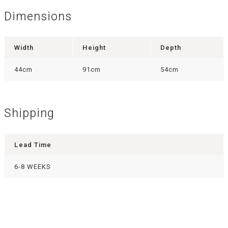
Dimensions
Width
Height
Depth
44cm
91cm
54cm
Shipping
Lead Time
6-8 WEEKS