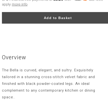
apply
more info
Add to Basket
Overview
The Bella is curved, elegant, and sultry. Exquisitely
tailored in a stunning cross-stitch velvet fabric and
finished with black powder-coated legs. An ideal
complement to any contemporary kitchen or dining
space..