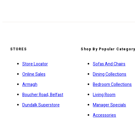
STORES
Shop By Popular Categor
Store Locator
Sofas And Chairs
Online Sales
Dining Collections
Armagh
Bedroom Collections
Boucher Road, Belfast
Living Room
Dundalk Superstore
Manager Specials
Accessories