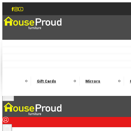
Accent Chairs
Armchairs
Love Chairs
Recliners
Lamp Tables
Coffee Tables
Dining Chairs and Benches
Dining 
M
Wooden Bedframes
Fabric Beds
Mattresses
Gift Cards
Mirrors