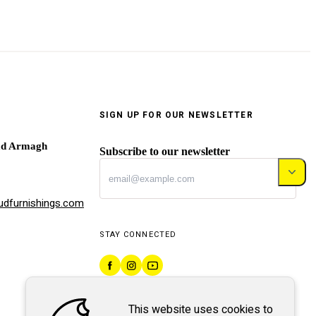
SIGN UP FOR OUR NEWSLETTER
ad Armagh
Subscribe to our newsletter
dfurnishings.com
STAY CONNECTED
This website uses cookies to