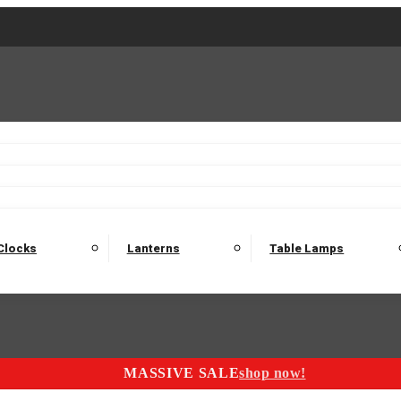
2 Seater Sofas
3 Seater Sofas
4 Seater Sofas
Electric C
Nest of Tables
Console Tables
Tables
Dining Sets
Bar Tables and Barst
odulars
Headboard
Bedsides
Blanket Boxes
Bunk Beds
Clocks
Lanterns
Table Lamps
MASSIVE SALE
shop now!