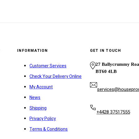
y
INFORMATION
GET IN TOUCH
27 Ballycrummy Ro
Customer Services
BT60 4LB
Check Your Delivery Online
My Account
services@houseprou
News
Shipping
+4428 37517555
Privacy Policy
Terms & Conditions