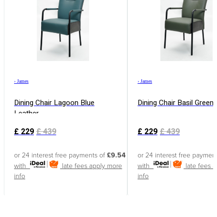
›
James
›
James
Dining Chair Lagoon Blue
Dining Chair Basil Green
Leather
£
229
£
439
£
229
£
439
or 24 interest free payments of
£9.54
or 24 interest free paymen
with
late fees apply
more
with
late fees 
info
info