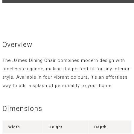
Overview
The
James
Dining Chair combines modern design with
timeless elegance, making it a perfect fit for any interior
style. Available in four vibrant colours, it’s an effortless
way to add a splash of personality to your home.
Dimensions
Width
Height
Depth