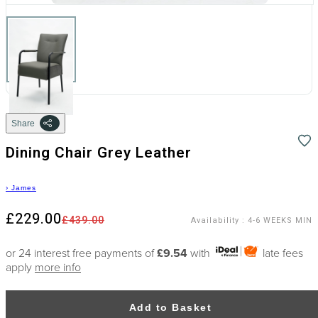
Share
Dining Chair Grey Leather
›
James
£229.00
£439.00
Availability
:
4-6 WEEKS MIN
or 24 interest free payments of
£9.54
with
late fees
apply
more info
Add to Basket