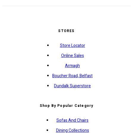
STORES
Store Locator
Online Sales
Armagh
Boucher Road, Belfast
Dundalk Superstore
Shop By Popular Category
Sofas And Chairs
Dining Collections