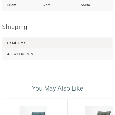
50cm
87cm
65cm
Shipping
Lead Time
4-6 WEEKS MIN
You May Also Like