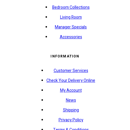
Bedroom Collections
Living Room
Manager Specials
Accessories
INFORMATION
Customer Services
Check Your Delivery Online
My Account
News
Shipping
Privacy Policy
Terms & Conditions