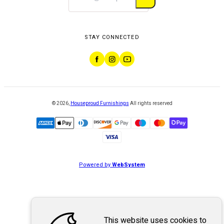
STAY CONNECTED
©
2026
,
Houseproud Furnishings
All rights reserved
Powered by
WebSystem
This website uses cookies to