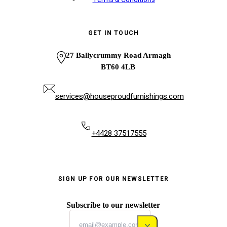
GET IN TOUCH
27 Ballycrummy Road Armagh
BT60 4LB
services@houseproudfurnishings.com
+4428 37517555
SIGN UP FOR OUR NEWSLETTER
Subscribe to our newsletter