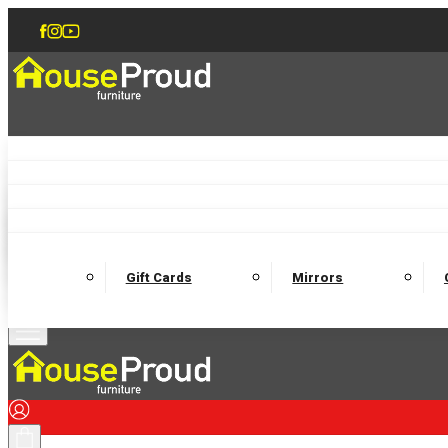
Accent Chairs
Armchairs
Love Chairs
Recliners
Lamp Tables
Coffee Tables
Dining Chairs and Benches
Dining 
M
Wooden Bedframes
Fabric Beds
Mattresses
Gift Cards
Mirrors