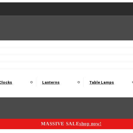
2 Seater Sofas
3 Seater Sofas
4 Seater Sofas
Electric C
Nest of Tables
Console Tables
Tables
Dining Sets
Bar Tables and Barst
odulars
Headboard
Bedsides
Blanket Boxes
Bunk Beds
Clocks
Lanterns
Table Lamps
MASSIVE SALE
shop now!