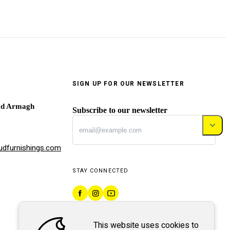
SIGN UP FOR OUR NEWSLETTER
ad Armagh
Subscribe to our newsletter
dfurnishings.com
STAY CONNECTED
This website uses cookies to