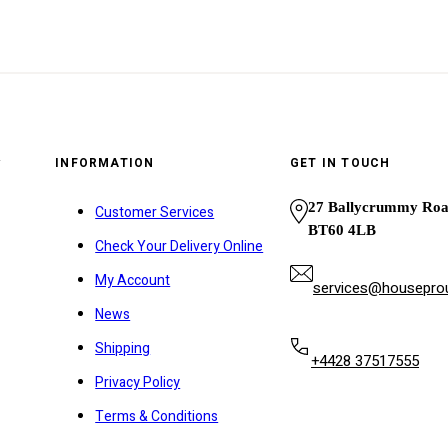
y
INFORMATION
GET IN TOUCH
27 Ballycrummy Ro
Customer Services
BT60 4LB
Check Your Delivery Online
My Account
services@houseprou
News
Shipping
+4428 37517555
Privacy Policy
Terms & Conditions