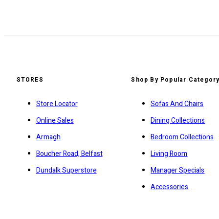
STORES
Shop By Popular Categor
Store Locator
Sofas And Chairs
Online Sales
Dining Collections
Armagh
Bedroom Collections
Boucher Road, Belfast
Living Room
Dundalk Superstore
Manager Specials
Accessories