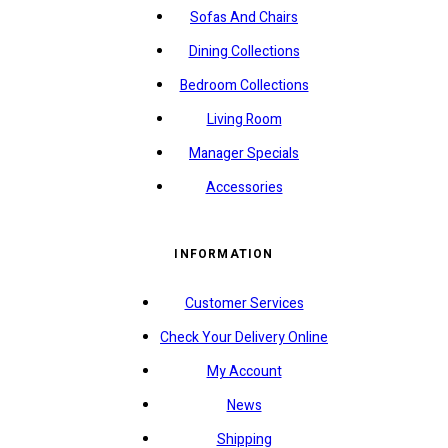
Sofas And Chairs
Dining Collections
Bedroom Collections
Living Room
Manager Specials
Accessories
INFORMATION
Customer Services
Check Your Delivery Online
My Account
News
Shipping