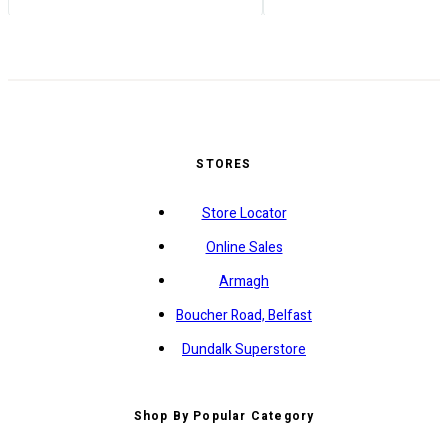
STORES
Store Locator
Online Sales
Armagh
Boucher Road, Belfast
Dundalk Superstore
Shop By Popular Category