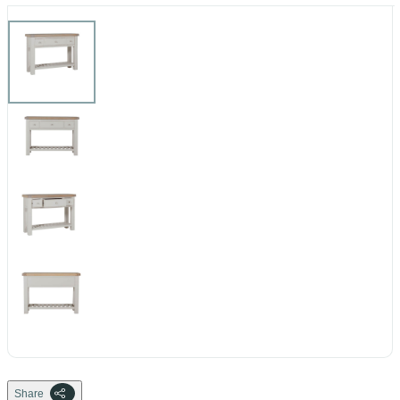
Share