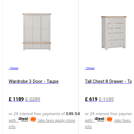
›
Doune
›
Doune
Wardrobe 3 Door - Taupe
Tall Chest 8 Drawer - Ta
£
1189
£
2289
£
619
£
1189
or 24 interest free payments of
£49.54
or 24 interest free paymen
with
late fees apply
more
with
late fees 
info
info