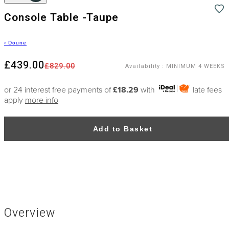
Console Table -Taupe
›
Doune
£439.00
£829.00
Availability
:
MINIMUM 4 WEEKS
or 24 interest free payments of
£18.29
with
late fees
apply
more info
Add to Basket
Overview