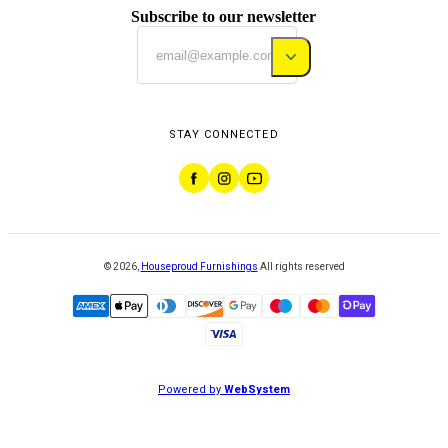
Subscribe to our newsletter
STAY CONNECTED
©
2026
,
Houseproud Furnishings
All rights reserved
Powered by
WebSystem