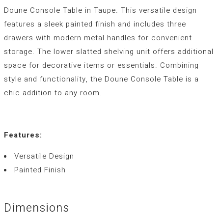
Doune Console Table in Taupe. This versatile design
features a sleek painted finish and includes three
drawers with modern metal handles for convenient
storage. The lower slatted shelving unit offers additional
space for decorative items or essentials. Combining
style and functionality, the Doune Console Table is a
chic addition to any room.
Features:
Versatile Design
Painted Finish
Dimensions