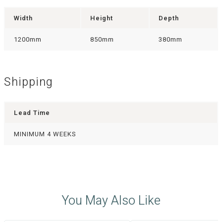
Width
Height
Depth
1200mm
850mm
380mm
Shipping
Lead Time
MINIMUM 4 WEEKS
You May Also Like