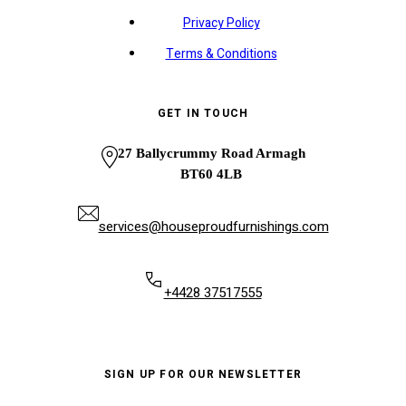
Privacy Policy
Terms & Conditions
GET IN TOUCH
27 Ballycrummy Road Armagh
BT60 4LB
services@houseproudfurnishings.com
+4428 37517555
SIGN UP FOR OUR NEWSLETTER