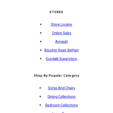
STORES
Store Locator
Online Sales
Armagh
Boucher Road, Belfast
Dundalk Superstore
Shop By Popular Category
Sofas And Chairs
Dining Collections
Bedroom Collections