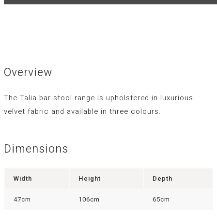
Overview
The Talia bar stool range is upholstered in luxurious
velvet fabric and available in three colours.
Dimensions
Width
Height
Depth
47cm
106cm
65cm