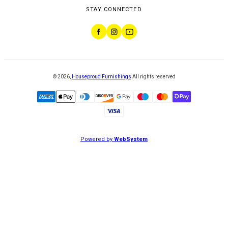
STAY CONNECTED
©
2026
,
Houseproud Furnishings
All rights reserved
Powered by
WebSystem