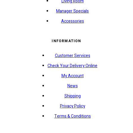
Living Room
Manager Specials
Accessories
INFORMATION
Customer Services
Check Your Delivery Online
My Account
News
Shipping
Privacy Policy
Terms & Conditions