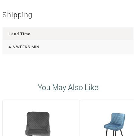
Shipping
Lead Time
4-6 WEEKS MIN
You May Also Like