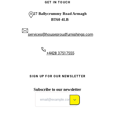
GET IN TOUCH
27 Ballycrummy Road Armagh
BT60 4LB
services@houseproudfurnishings.com
+4428 37517555
SIGN UP FOR OUR NEWSLETTER
Subscribe to our newsletter