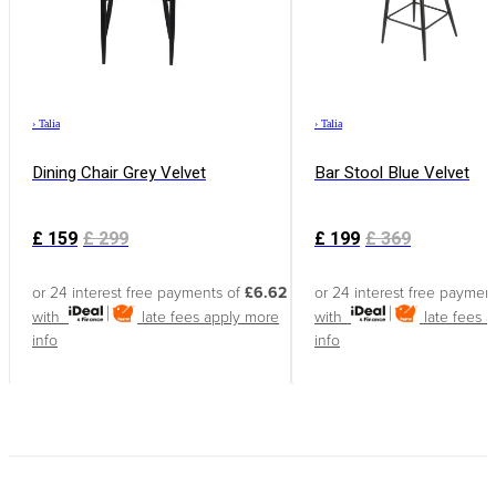
›
Talia
›
Talia
Dining Chair Grey Velvet
Bar Stool Blue Velvet
£
159
£
299
£
199
£
369
or 24 interest free payments of
£6.62
or 24 interest free paymen
with
late fees apply
more
with
late fees 
info
info