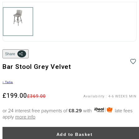
Share
Bar Stool Grey Velvet
›
Talia
£199.00
£369.00
Availability
:
4-6 WEEKS MIN
or 24 interest free payments of
£8.29
with
late fees
apply
more info
Add to Basket