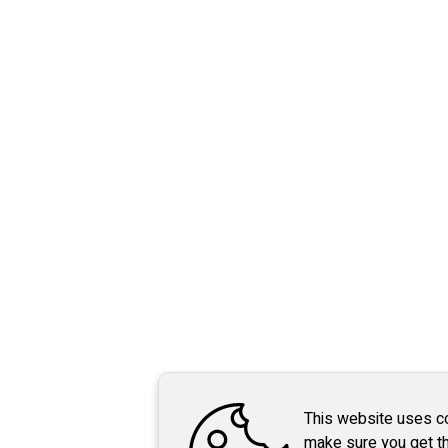
This website uses c
make sure you get t